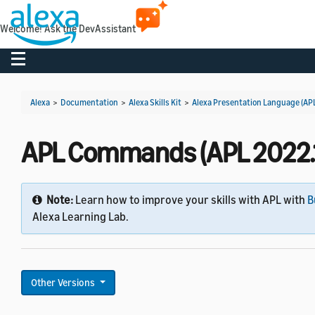
Welcome! Ask the DevAssistant
Toggle navigation
Alexa
>
Documentation
>
Alexa Skills Kit
>
Alexa Presentation Language (AP
APL Commands (APL 2022.1
Note:
Learn how to improve your skills with APL with
B
Alexa Learning Lab.
Other Versions