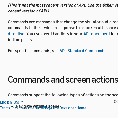
(This is
not
the most recent version of APL. Use the
Other V
recent version of APL)
Commands are messages that change the visual or audio pre
commands to the device in response to a spoken utterance 
directive
. You use event handlers in your
APL document
to t
button press.
For specific commands, see
APL Standard Commands
.
Commands and screen action
Commands support the following types of actions on the sc
© 
English (US)
Navigate within a scene
Terms
Docs
Stack Overflow
Blog
Alexa Developer Home
Scrolling a
or
ScrollView
Sequence