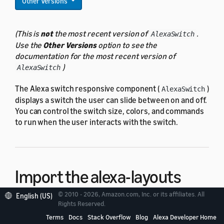
Other Versions
(This is
not
the most recent version of
.
AlexaSwitch
Use the
Other Versions
option to see the
documentation for the most recent version of
)
AlexaSwitch
The Alexa switch responsive component (
)
AlexaSwitch
displays a switch the user can slide between on and off.
You can control the switch size, colors, and commands
to run when the user interacts with the switch.
Import the alexa-layouts
package
© 2010 - 2026, Amazon.com, Inc. or its affiliates. All
English (US)
Rights Reserved.
Terms
Docs
Stack Overflow
Blog
Alexa Developer Home