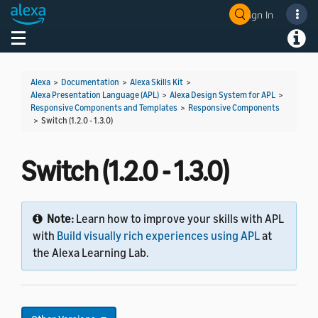
Sign In
Welcome! Ask the DevAssistant
Toggle navigation
Toggl
Alexa
>
Documentation
>
Alexa Skills Kit
>
Alexa Presentation Language (APL)
>
Alexa Design System for APL
>
Responsive Components and Templates
>
Responsive Components
>
Switch (1.2.0 - 1.3.0)
Switch (1.2.0 - 1.3.0)
Note:
Learn how to improve your skills with APL
with
Build visually rich experiences using APL
at
the Alexa Learning Lab.