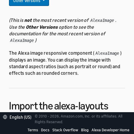
Other Versions
(This is
not
the most recent version of
.
AlexaImage
Use the
Other Versions
option to see the
documentation for the most recent version of
)
AlexaImage
The Alexa image responsive component (
)
AlexaImage
displays an image. You can display the image with
standard aspect ratios (such as portrait or round) and
effects such as rounded corners.
Import the alexa-layouts
package
© 2010 - 2026, Amazon.com, Inc. or its affiliates. All
English (US)
Rights Reserved.
Terms
Docs
Stack Overflow
Blog
Alexa Developer Home