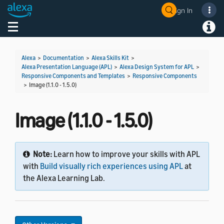
Sign In
Toggle navigation
Toggl
Alexa
>
Documentation
>
Alexa Skills Kit
>
Alexa Presentation Language (APL)
>
Alexa Design System for APL
>
Responsive Components and Templates
>
Responsive Components
>
Image (1.1.0 - 1.5.0)
Image (1.1.0 - 1.5.0)
Note:
Learn how to improve your skills with APL
with
Build visually rich experiences using APL
at
the Alexa Learning Lab.