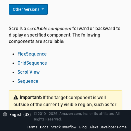
Other Versions
Scrolls a
scrollable component
forward or backward to
display a specified component. The following
components are scrollable:
FlexSequence
GridSequence
ScrollView
Sequence
Important:
If the target component is well
outside of the currently visible region, such as for
a long list, this command might cause additional
© 2010 - 2026, Amazon.com, Inc. or its affiliates. All
English (US)
layout calculations. These calculations might
Rights Reserved.
impact performance. Whether this occurs
Terms
Docs
Stack Overflow
Blog
Alexa Developer Home