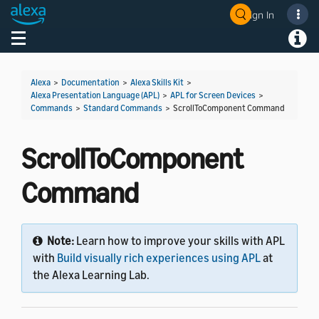
Sign In
Welcome! Ask the DevAssistant
Toggle navigation
Toggl
Alexa
>
Documentation
>
Alexa Skills Kit
>
Alexa Presentation Language (APL)
>
APL for Screen Devices
>
Commands
>
Standard Commands
>
ScrollToComponent Command
ScrollToComponent
Command
Note:
Learn how to improve your skills with APL
with
Build visually rich experiences using APL
at
the Alexa Learning Lab.