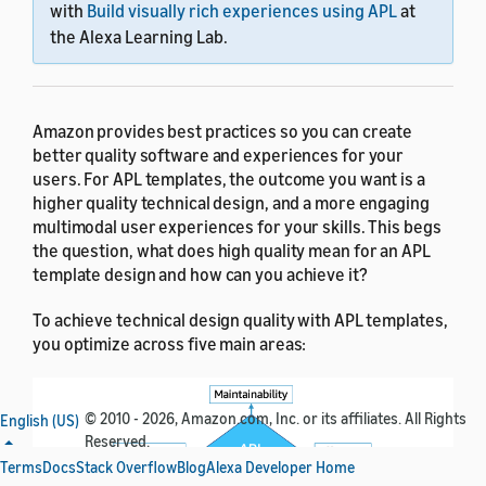
with
Build visually rich experiences using APL
at
the Alexa Learning Lab.
Amazon provides best practices so you can create
better quality software and experiences for your
users. For APL templates, the outcome you want is a
higher quality technical design, and a more engaging
multimodal user experiences for your skills. This begs
the question, what does high quality mean for an APL
template design and how can you achieve it?
To achieve technical design quality with APL templates,
you optimize across five main areas:
© 2010 - 2026, Amazon.com, Inc. or its affiliates. All Rights
English (US)
Reserved.
Terms
Docs
Stack Overflow
Blog
Alexa Developer Home