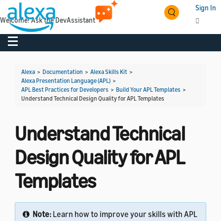
Sign In
Welcome! Ask the DevAssistant
Toggle navigation
Toggl
Alexa
>
Documentation
>
Alexa Skills Kit
>
Alexa Presentation Language (APL)
>
APL Best Practices for Developers
>
Build Your APL Templates
>
Understand Technical Design Quality for APL Templates
Understand Technical
Design Quality for APL
Templates
Note:
Learn how to improve your skills with APL