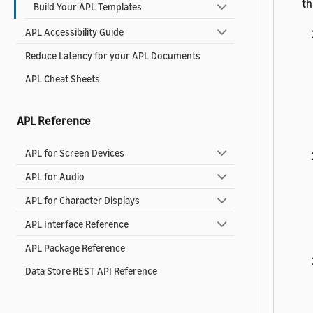
th
Build Your APL Templates
APL Accessibility Guide
Reduce Latency for your APL Documents
APL Cheat Sheets
APL Reference
APL for Screen Devices
APL for Audio
APL for Character Displays
APL Interface Reference
APL Package Reference
Data Store REST API Reference