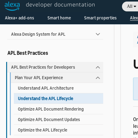
Widgets Reference
developer documentation
All
Welcome! Ask the DevAssistant
Alexa+ add-ons
Smart home
Smart properties
Alex
Use Pre-built Templates and Components
Alexa Design System for APL
APL Best Practices
APL Best Practices for Developers
Plan Your APL Experience
Understand APL Architecture
Understand the APL Lifecycle
Optimize APL Document Rendering
O
Optimize APL Document Updates
le
Optimize the APL Lifecycle
in