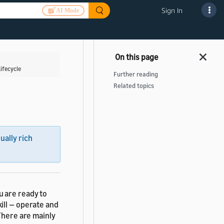
Sign In
AI Mode
ifecycle
Further reading
Related topics
sually rich
ou are ready to
ill — operate and
There are mainly