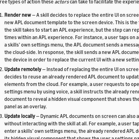
ree types of action these
actors
can take to facilitate the experi
Render new
— A skill decides to replace the entire UI on scre
new APL document template to the screen device. This is the f
the skill takes to start an APL experience, but the step can 
times within an APL experience. For instance, a user taps on a
a skills’ own settings menu, the APL document sends a message
the cloud-side. In response, the skill sends a new APL docum
the device in order to replace the current UI with a new setti
Update remotely
— Instead of replacing the entire UI on screen
decides to reuse an already rendered APL document to updat
elements from the cloud. For example, a user requests to open
settings menu by using voice, a skill instructs the already re
document to reveal a hidden visual component that shows the
panel as an overlay.
Update locally
— Dynamic APL documents on screen can also a
without interacting with the skill at all. For example, a user ta
enter a skills’ own settings menu, the already rendered APL
its hidden visual component that shows the user a settings pa