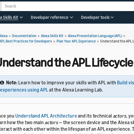
a Skills Kit
Developer reference
Developer tools
Alexa
>
Documentation
>
Alexa Skills Kit
>
Alexa Presentation Language (APL)
>
APL Best Practices for Developers
>
Plan Your APL Experience
>
Understand the APL L
Understand the APL Lifecycle
Note:
Learn how to improve your skills with APL with
Build vi
experiences using APL
at the Alexa Learning Lab.
nce you
Understand APL Architecture
and its technical
actors
, y
arn how the two main
actors
— the screen device and the Alexa sk
teract with each other within the lifespan of an APL experience. 