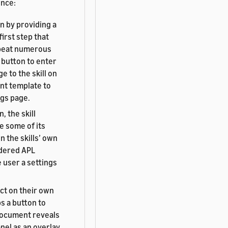
ence:
en by providing a
irst step that
repeat numerous
 button to enter
 to the skill on
ent template to
ngs page.
, the skill
e some of its
 the skills’ own
ndered APL
 user a settings
ct on their own
ps a button to
 document reveals
nel as an overlay.