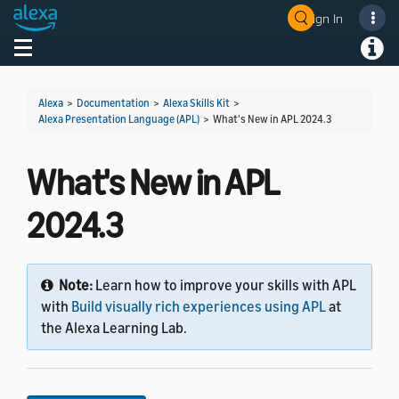
Sign In
Welcome! Ask the DevAssistant
Toggle navigation
Toggl
Alexa
>
Documentation
>
Alexa Skills Kit
>
Alexa Presentation Language (APL)
>
What's New in APL 2024.3
What's New in APL
2024.3
Note:
Learn how to improve your skills with APL
with
Build visually rich experiences using APL
at
the Alexa Learning Lab.