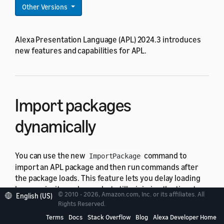
Other Versions
Alexa Presentation Language (APL) 2024.3 introduces
new features and capabilities for APL.
Import packages
dynamically
You can use the new
command to
ImportPackage
import an APL package and then run commands after
the package loads. This feature lets you delay loading
lower-priority packages, but still minimize the time to
© 2010 - 2026, Amazon.com, Inc. or its affiliates. All
English (US)
display elements that rely on those packages.
Rights Reserved.
Terms
Docs
Stack Overflow
Blog
Alexa Developer Home
For details about the command, see
ImportPackage