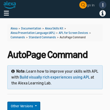
Sign In
Welcome! Ask the DevAssistant
Toggle navigation
Toggl
Alexa
>
Documentation
>
Alexa Skills Kit
>
Alexa Presentation Language (APL)
>
APL for Screen Devices
>
Commands
>
Standard Commands
>
AutoPage Command
AutoPage Command
Note:
Learn how to improve your skills with APL
with
Build visually rich experiences using APL
at
the Alexa Learning Lab.
Other Versions