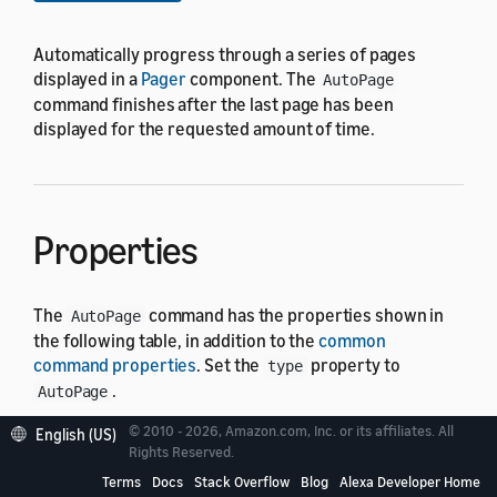
Automatically progress through a series of pages
displayed in a
Pager
component. The
AutoPage
command finishes after the last page has been
displayed for the requested amount of time.
Properties
The
command has the properties shown in
AutoPage
the following table, in addition to the
common
command properties
. Set the
property to
type
.
AutoPage
© 2010 - 2026, Amazon.com, Inc. or its affiliates. All
English (US)
In the following table, the "Default" column shows
Rights Reserved.
"Required" for properties that must have a value for
Terms
Docs
Stack Overflow
Blog
Alexa Developer Home
the command to run. Otherwise it displays the default