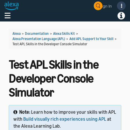
Sign In
Welcome! Ask the DevAssistant
Toggle navigation
Toggl
Alexa
>
Documentation
>
Alexa Skills Kit
>
Alexa Presentation Language (APL)
>
Add APL Support to Your Skill
>
Test APL Skills in the Developer Console Simulator
Test APL Skills in the
Developer Console
Simulator
Note:
Learn how to improve your skills with APL
with
Build visually rich experiences using APL
at
the Alexa Learning Lab.