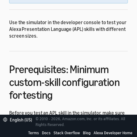
Use the simulator in the developer console to test your
Alexa Presentation Language (APL) skills with different
screen sizes.
Prerequisites: Minimum
custom-skill configuration
for testing
Before you test an APL skill in the simulator, make sure
© 2010 - 2026, Amazon.com, Inc. or its affiliates. All
that your skill meets the minimum configuration for a
English (US)
Rights Reserved.
custom skill:
Terms
Docs
Stack Overflow
Blog
Alexa Developer Home