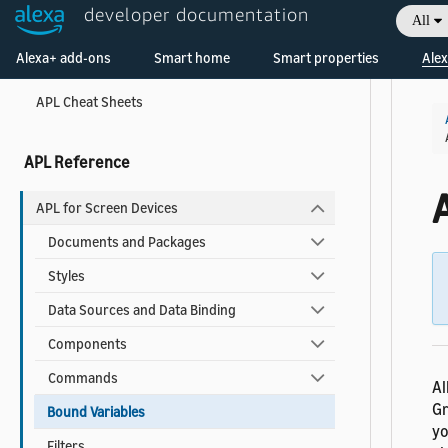
APL Best Practices for Developers
developer documentation
All
APL Accessibility Guide
Welcome! Ask the DevAssistant
Alexa+ add-ons
Smart home
Smart properties
Alex
Reduce Latency for your APL Documents
APL Cheat Sheets
APL Reference
APL for Screen Devices
Documents and Packages
Styles
Data Sources and Data Binding
Components
Commands
Al
Gr
Bound Variables
yo
Filters