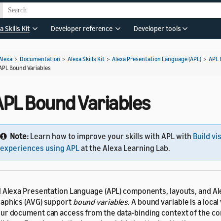
a Skills Kit
Developer reference
Developer tools
Alexa
>
Documentation
>
Alexa Skills Kit
>
Alexa Presentation Language (APL)
>
APL 
APL Bound Variables
APL Bound Variables
Note:
Learn how to improve your skills with APL with
Build vi
experiences using APL
at the Alexa Learning Lab.
l Alexa Presentation Language (APL) components, layouts, and A
aphics (AVG) support
bound variables
. A bound variable is a local
ur document can access from the data-binding context of the c