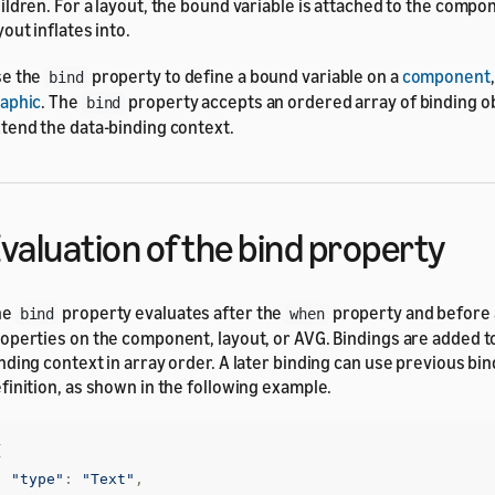
ildren. For a layout, the bound variable is attached to the compo
yout inflates into.
se the
property to define a bound variable on a
component
bind
aphic
. The
property accepts an ordered array of binding ob
bind
tend the data-binding context.
valuation of the bind property
he
property evaluates after the
property and before 
bind
when
operties on the component, layout, or AVG. Bindings are added to
nding context in array order. A later binding can use previous bind
finition, as shown in the following example.
{
"type"
:
"Text"
,