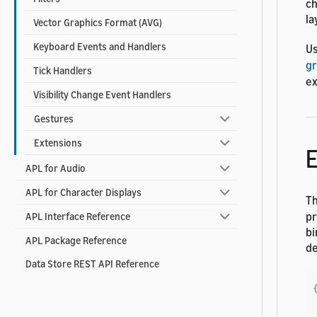
ch
la
Vector Graphics Format (AVG)
Keyboard Events and Handlers
U
gr
Tick Handlers
ex
Visibility Change Event Handlers
Gestures
Extensions
E
APL for Audio
APL for Character Displays
T
pr
APL Interface Reference
bi
APL Package Reference
de
Data Store REST API Reference