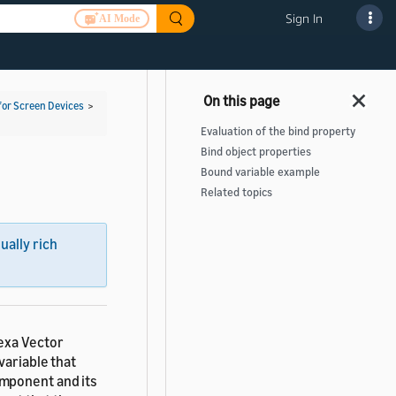
Sign In
AI Mode
for Screen Devices
>
Evaluation of the bind property
Bind object properties
Bound variable example
Related topics
sually rich
lexa Vector
 variable that
omponent and its