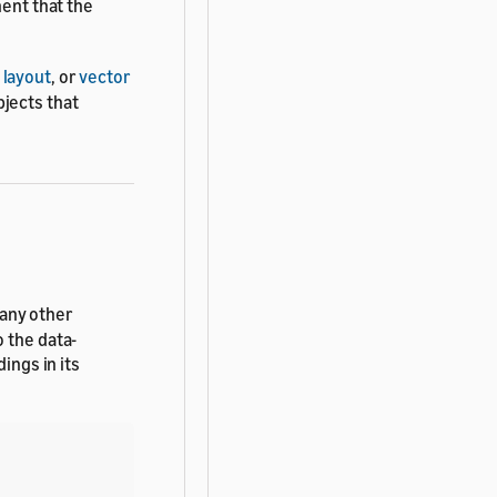
nent that the
,
layout
, or
vector
jects that
any other
 the data-
ings in its