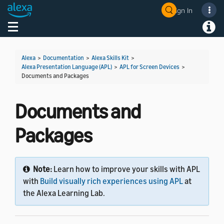
Sign In
Welcome! Ask the DevAssistant
Toggle navigation
Toggl
Alexa
>
Documentation
>
Alexa Skills Kit
>
Alexa Presentation Language (APL)
>
APL for Screen Devices
>
Documents and Packages
Documents and
Packages
Note:
Learn how to improve your skills with APL
with
Build visually rich experiences using APL
at
the Alexa Learning Lab.