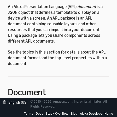
An Alexa Presentation Language (APL)
document
is a
JSON object that defines a template to display on a
device with a screen. An APL package is an APL
document containing reusable layouts and other
resources that you can import into your document.
Using a package lets you share components across
different APL documents.
See the topics in this section for details about the APL
document format and the top-level properties within a
document.
Document
© 2010 - 2026, Amazon.com, Inc. or its affiliates. All
English (US)
Rights Reserved.
An APL document controls the structure and layout of
the content to display on the screen. You send the
Terms
Docs
Stack Overflow
Blog
Alexa Developer Home