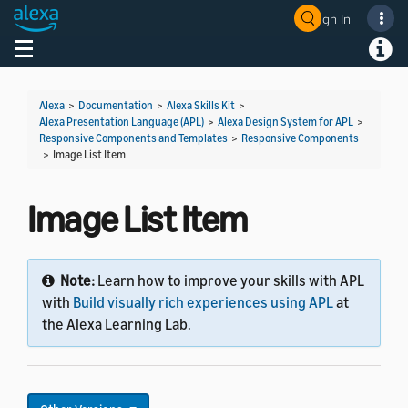
Sign In
Welcome! Ask the DevAssistant
Toggle navigation
Toggl
Alexa
>
Documentation
>
Alexa Skills Kit
>
Alexa Presentation Language (APL)
>
Alexa Design System for APL
>
Responsive Components and Templates
>
Responsive Components
>
Image List Item
Image List Item
Note:
Learn how to improve your skills with APL
with
Build visually rich experiences using APL
at
the Alexa Learning Lab.