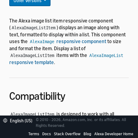
Other Versions
The Alexa image list item responsive component
(
) displays an image along with
AlexaImageListItem
text, formatted to display within a list. This component
uses the
responsive component
to size
AlexaImage
and format the item. Display a list of
items with the
AlexaImageListItem
AlexaImageList
responsive template
.
Compatibility
is designed to work with all
AlexaImageListItem
© 2010 - 2026, Amazon.com, Inc. or its affiliates. All
standard viewport profiles in the
English (US)
alexa-viewport-
Rights Reserved.
package:
profiles
Terms
Docs
Stack Overflow
Blog
Alexa Developer Home