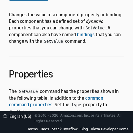
Changes the value of a component property or binding.
Each component has a defined set of
dynamic
properties that you can change with
. A
SetValue
component can also have named
bindings
that you can
change with the
command.
SetValue
Properties
The
command has the properties shown in
SetValue
the following table, in addition to the
common
command properties
. Set the
property to
type
.
SetValue
© 2010 - 2026, Amazon.com, Inc. or its affiliates. All
English (US)
Rights Reserved.
In the following table, the "Default" column shows
Terms
Docs
Stack Overflow
Blog
Alexa Developer Home
"Required" for properties that must have a value for