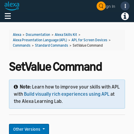
Sign In
Welcome! Ask the DevAssistant
Toggle navigation
Toggl
Alexa
>
Documentation
>
Alexa Skills Kit
>
Alexa Presentation Language (APL)
>
APL for Screen Devices
>
Commands
>
Standard Commands
>
SetValue Command
SetValue Command
Note:
Learn how to improve your skills with APL
with
Build visually rich experiences using APL
at
the Alexa Learning Lab.
Other Versions