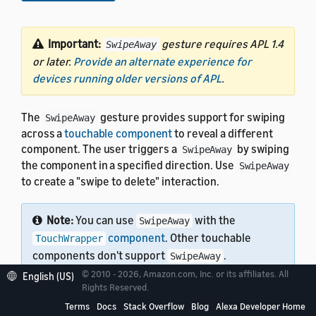
Important:
gesture requires APL 1.4
SwipeAway
or later.
Provide an alternate experience for
devices running older versions of APL
.
The
gesture provides support for swiping
SwipeAway
across a
touchable component
to reveal a different
component. The user triggers a
by swiping
SwipeAway
the component in a specified direction. Use
SwipeAway
to create a "swipe to delete" interaction.
Note:
You can use
with the
SwipeAway
component
. Other touchable
TouchWrapper
components don't support
.
SwipeAway
© 2010 - 2026, Amazon.com, Inc. or its affiliates. All
English (US)
Rights Reserved.
Terms
Docs
Stack Overflow
Blog
Alexa Developer Home