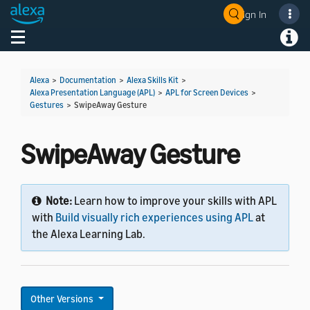
Sign In
Welcome! Ask the DevAssistant
Toggle navigation
Toggl
Alexa
>
Documentation
>
Alexa Skills Kit
>
Alexa Presentation Language (APL)
>
APL for Screen Devices
>
Gestures
>
SwipeAway Gesture
SwipeAway Gesture
Note:
Learn how to improve your skills with APL
with
Build visually rich experiences using APL
at
the Alexa Learning Lab.
Other Versions