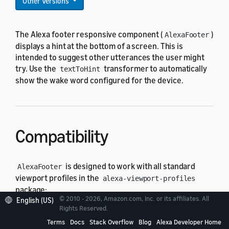
Other Versions
The Alexa footer responsive component (
)
AlexaFooter
displays a hint at the bottom of a screen. This is
intended to suggest other utterances the user might
try. Use the
transformer to automatically
textToHint
show the wake word configured for the device.
Compatibility
is designed to work with all standard
AlexaFooter
viewport profiles in the
alexa-viewport-profiles
package:
© 2010 - 2026, Amazon.com, Inc. or its affiliates. All
English (US)
Rights Reserved.
All hub round profiles
Terms
Docs
Stack Overflow
Blog
Alexa Developer Home
All hub landscape profiles