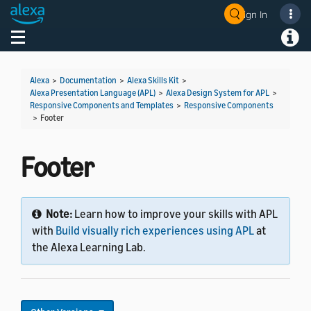
Sign In
Welcome! Ask the DevAssistant
Toggle navigation
Toggl
Alexa
>
Documentation
>
Alexa Skills Kit
>
Alexa Presentation Language (APL)
>
Alexa Design System for APL
>
Responsive Components and Templates
>
Responsive Components
>
Footer
Footer
Note:
Learn how to improve your skills with APL
with
Build visually rich experiences using APL
at
the Alexa Learning Lab.