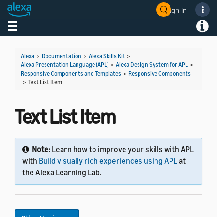
Sign In
Toggle navigation
Toggl
Alexa
>
Documentation
>
Alexa Skills Kit
>
Alexa Presentation Language (APL)
>
Alexa Design System for APL
>
Responsive Components and Templates
>
Responsive Components
>
Text List Item
Text List Item
Note:
Learn how to improve your skills with APL
with
Build visually rich experiences using APL
at
the Alexa Learning Lab.