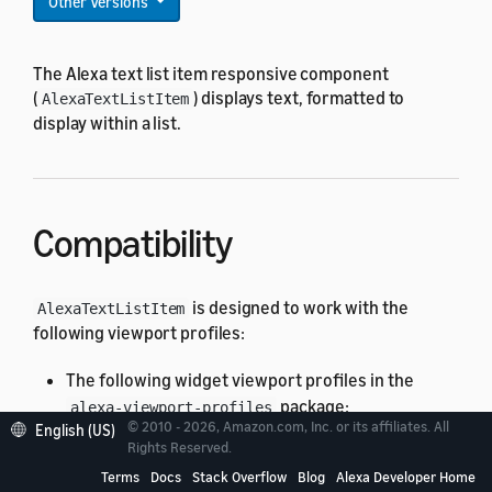
Other Versions
The Alexa text list item responsive component
(
) displays text, formatted to
AlexaTextListItem
display within a list.
Compatibility
is designed to work with the
AlexaTextListItem
following viewport profiles:
The following widget viewport profiles in the
package:
alexa-viewport-profiles
© 2010 - 2026, Amazon.com, Inc. or its affiliates. All
English (US)
Widget Medium (
)
@hubWidgetMedium
Rights Reserved.
All standard viewport profiles in the
Terms
Docs
Stack Overflow
Blog
Alexa Developer Home
alexa-