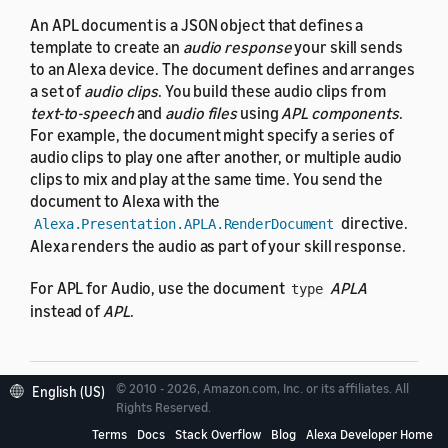
An APL document is a JSON object that defines a
template to create an
audio response
your skill sends
to an Alexa device. The document defines and arranges
a set of
audio clips
. You build these audio clips from
text-to-speech
and
audio files
using
APL components
.
For example, the document might specify a series of
audio clips to play one after another, or multiple audio
clips to mix and play at the same time. You send the
document to Alexa with the
directive.
Alexa.Presentation.APLA.RenderDocument
Alexa renders the audio as part of your skill response.
For APL for Audio, use the document
APLA
type
instead of
APL
.
© 2010 - 2026, Amazon.com, Inc. or its affiliates. All
English (US)
Examples
Rights Reserved.
Terms
Docs
Stack Overflow
Blog
Alexa Developer Home