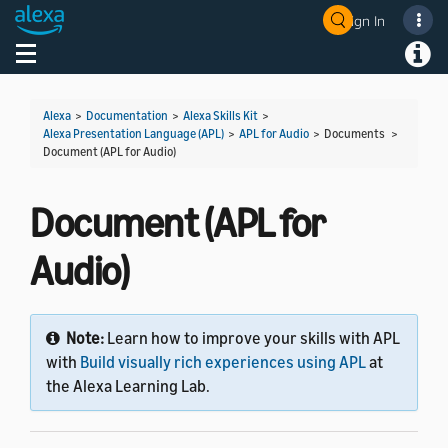
Sign In
Welcome! Ask the DevAssistant
Toggle navigation
Toggl
Alexa
>
Documentation
>
Alexa Skills Kit
>
Alexa Presentation Language (APL)
>
APL for Audio
> Documents >
Document (APL for Audio)
Document (APL for
Audio)
Note:
Learn how to improve your skills with APL
with
Build visually rich experiences using APL
at
the Alexa Learning Lab.