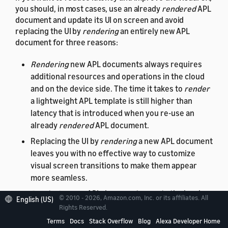
you should, in most cases, use an already
rendered
APL
document and update its UI on screen and avoid
replacing the UI by
rendering
an entirely new APL
document for three reasons:
Rendering
new APL documents always requires
additional resources and operations in the cloud
and on the device side. The time it takes to
render
a lightweight APL template is still higher than
latency that is introduced when you re-use an
already
rendered
APL document.
Replacing the UI by
rendering
a new APL document
leaves you with no effective way to customize
visual screen transitions to make them appear
more seamless.
Rendering
new APL documents resets the local
© 2010 - 2026, Amazon.com, Inc. or its affiliates. All
English (US)
data context
and
viewport
state. Not being able to
Rights Reserved.
preserve state information
locally on the device
Terms
Docs
Stack Overflow
Blog
Alexa Developer Home