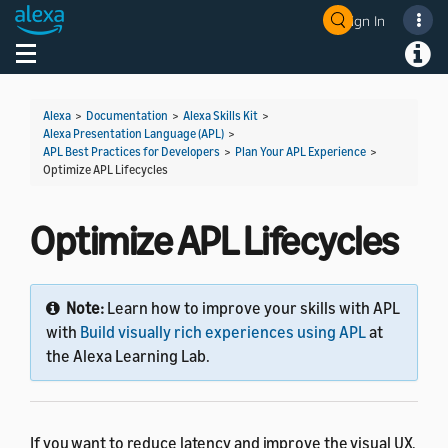
Sign In
Welcome! Ask the DevAssistant
Toggle navigation
Toggl
Alexa
>
Documentation
>
Alexa Skills Kit
>
Alexa Presentation Language (APL)
>
APL Best Practices for Developers
>
Plan Your APL Experience
>
Optimize APL Lifecycles
Optimize APL Lifecycles
Note:
Learn how to improve your skills with APL
with
Build visually rich experiences using APL
at
the Alexa Learning Lab.
If you want to reduce latency and improve the visual UX,