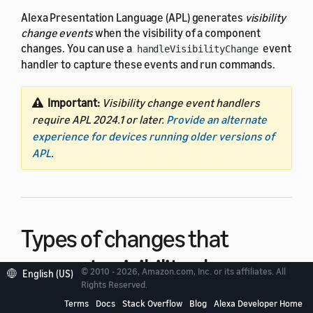
Alexa Presentation Language (APL) generates
visibility
change events
when the visibility of a component
changes. You can use a
event
handleVisibilityChange
handler to capture these events and run commands.
Important:
Visibility change event handlers
require APL 2024.1 or later.
Provide an alternate
experience for devices running older versions of
APL
.
Types of changes that
generate visibility change
© 2010 - 2026, Amazon.com, Inc. or its affiliates. All
English (US)
Rights Reserved.
events
Terms
Docs
Stack Overflow
Blog
Alexa Developer Home