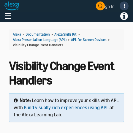
Sign In
Welcome! Ask the DevAssistant
Toggle navigation
Toggl
Alexa
>
Documentation
>
Alexa Skills Kit
>
Alexa Presentation Language (APL)
>
APL for Screen Devices
>
Visibility Change Event Handlers
Visibility Change Event
Handlers
Note:
Learn how to improve your skills with APL
with
Build visually rich experiences using APL
at
the Alexa Learning Lab.