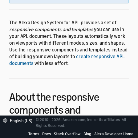
The Alexa Design System for APL provides a set of
responsive components and templates
you can use in
your APL document. These layouts automatically work
on viewports with different modes, sizes, and shapes.
Use the responsive components and templates instead
of building your own layouts to
create responsive APL
documents
with less effort.
About the responsive
components and
templates
© 2010 - 2026, Amazon.com, Inc. or its affiliates. All
English (US)
Rights Reserved.
Terms
Docs
Stack Overflow
Blog
Alexa Developer Home