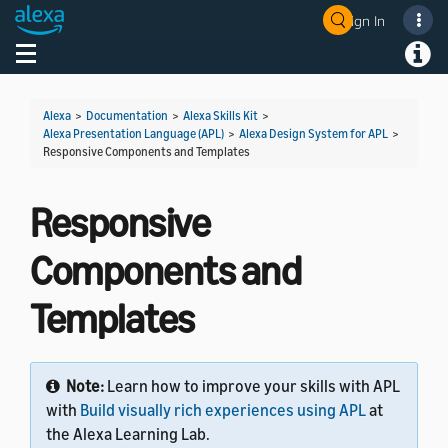
Sign In
Welcome! Ask the DevAssistant
Toggle navigation
Toggl
Alexa
>
Documentation
>
Alexa Skills Kit
>
Alexa Presentation Language (APL)
>
Alexa Design System for APL
>
Responsive Components and Templates
Responsive
Components and
Templates
Note:
Learn how to improve your skills with APL
with
Build visually rich experiences using APL
at
the Alexa Learning Lab.