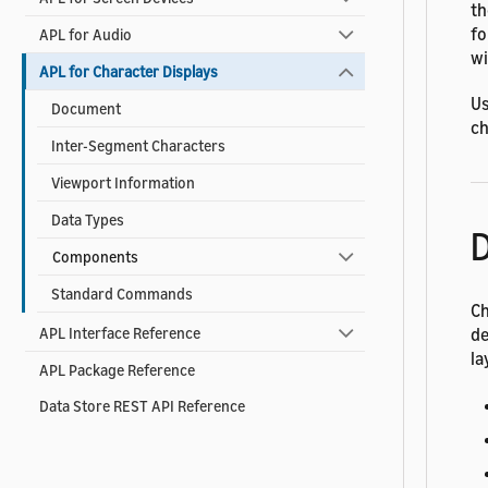
t
fo
APL for Audio
wi
APL for Character Displays
Us
Document
ch
Inter-Segment Characters
Viewport Information
Data Types
D
Components
Standard Commands
Ch
de
APL Interface Reference
la
APL Package Reference
Data Store REST API Reference