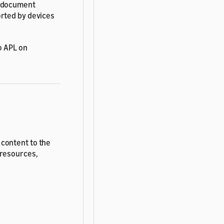
T document
orted by devices
o APL on
 content to the
 resources,