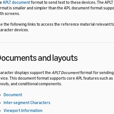
he
APLT document
format to send text to these devices. The APL
rmat is smaller and simpler than the APL document format supp
th screens.
e the following links to access the reference material relevant t
aracter devices.
ocuments and layouts
aracter displays support the
APLT Document
format for sending
vice. This document format supports core APL features such as
youts, and conditional components.
Document
Inter-segment Characters
Viewport Information