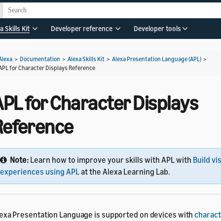
a Skills Kit
Developer reference
Developer tools
Alexa
>
Documentation
>
Alexa Skills Kit
>
Alexa Presentation Language (APL)
>
APL for Character Displays Reference
APL for Character Displays
Reference
Note:
Learn how to improve your skills with APL with
Build vi
experiences using APL
at the Alexa Learning Lab.
exa Presentation Language is supported on devices with
charact