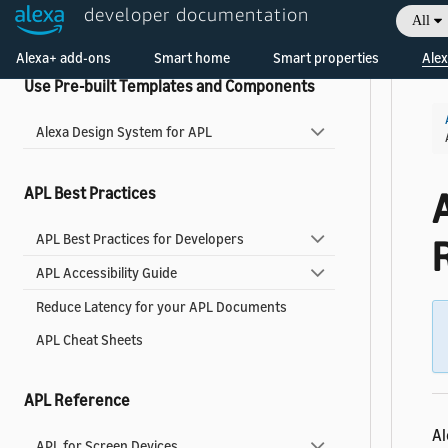
developer documentation
All
Widgets Reference
Welcome! Ask the DevAssistant
Alexa+ add-ons
Smart home
Smart properties
Alex
Use Pre-built Templates and Components
Alexa Design System for APL
APL Best Practices
APL Best Practices for Developers
APL Accessibility Guide
Reduce Latency for your APL Documents
APL Cheat Sheets
APL Reference
Al
APL for Screen Devices