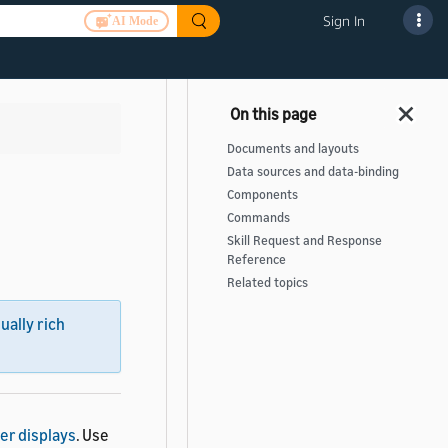
Sign In
AI Mode
Documents and layouts
Data sources and data-binding
Components
Commands
Skill Request and Response
Reference
Related topics
sually rich
er displays
. Use