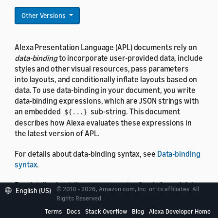
Other Versions
Alexa Presentation Language (APL) documents rely on
data-binding
to incorporate user-provided data, include
styles and other visual resources, pass parameters
into layouts, and conditionally inflate layouts based on
data. To use data-binding in your document, you write
data-binding expressions, which are JSON strings with
an embedded
sub-string. This document
${...}
describes how Alexa evaluates these expressions in
the latest version of APL.
For details about data-binding syntax, see
Data-binding
syntax
.
For details about the
syntax for deferred data-
#{...}
© 2010 - 2026, Amazon.com, Inc. or its affiliates. All
English (US)
binding evaluation, see
Deferred evaluation
Rights Reserved.
Terms
Docs
Stack Overflow
Blog
Alexa Developer Home