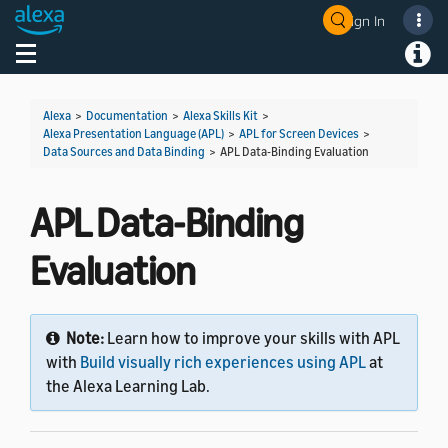
Sign In
Welcome! Ask the DevAssistant
Toggle navigation
Toggl
Alexa
>
Documentation
>
Alexa Skills Kit
>
Alexa Presentation Language (APL)
>
APL for Screen Devices
>
Data Sources and Data Binding
>
APL Data-Binding Evaluation
APL Data-Binding
Evaluation
Note:
Learn how to improve your skills with APL
with
Build visually rich experiences using APL
at
the Alexa Learning Lab.