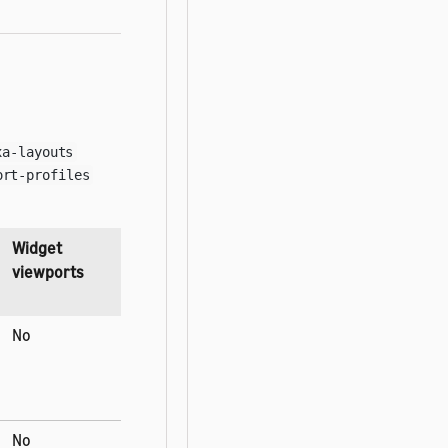
xa-layouts
ort-profiles
Widget
viewports
No
No