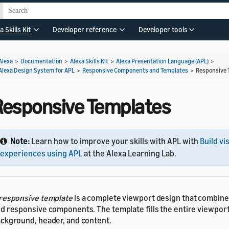
a Skills Kit
Developer reference
Developer tools
Alexa
>
Documentation
>
Alexa Skills Kit
>
Alexa Presentation Language (APL)
>
Alexa Design System for APL
>
Responsive Components and Templates
>
Responsive 
Responsive Templates
Note:
Learn how to improve your skills with APL with
Build vi
experiences using APL
at the Alexa Learning Lab.
responsive template
is a complete viewport design that combi
d responsive components. The template fills the entire viewport
ckground, header, and content.