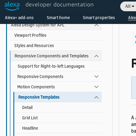
developer documentation
All
Use Pre-built Templates and Components
Welcome! Ask the DevAssistant
Alexa+ add-ons
Smart home
Smart properties
Alex
Alexa Design System for APL
Viewport Profiles
Styles and Resources
Responsive Components and Templates
Support for Right-to-left Languages
Responsive Components
Motion Components
Responsive Templates
Detail
A
Grid List
an
Headline
ba