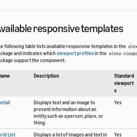
vailable responsive templates
e following table lists available responsive templates in the
ale
ckage and indicates which
viewport profiles
in the
alexa-viewp
ckage support the component.
Name
Description
Standard
viewport
s
etail
Displays text and an image to
Yes
present information about an
entity such as a person, place, or
thing.
rid List
Displays a list of images and text in
Yes