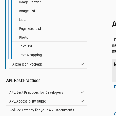
Image Caption
Image List
Lists
A
Paginated List
Photo
Th
pa
Text List
pa
Text Wrapping
Alexa Icon Package
APL Best Practices
D
APL Best Practices for Developers
APL Accessibility Guide
Reduce Latency for your APL Documents
G