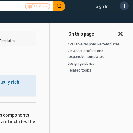
Sign In
AI Mode
Templates
Available responsive templates
Viewport profiles and
responsive templates
Design guidance
Related topics
sually rich
nes components
 and includes the