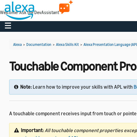
Welcome! Ask the DevAssistant
Toggle navigation
Alexa
>
Documentation
>
Alexa Skills Kit
>
Alexa Presentation Language (AP
Touchable Component Pro
Note:
Learn how to improve your skills with APL with
B
A touchable component receives input from touch or pointer
Important:
All touchable component properties exce