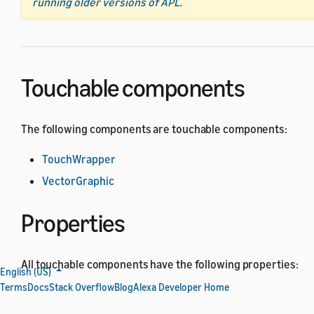
running older versions of APL
.
Touchable components
The following components are touchable components:
TouchWrapper
VectorGraphic
Properties
All touchable components have the following properties:
English (US)
Terms
Docs
Stack Overflow
Blog
Alexa Developer Home
All
actionable component
properties.