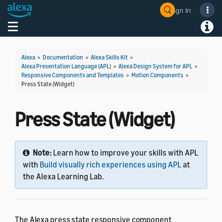
Sign In
Welcome! Ask the DevAssistant
Toggle navigation
Toggl
Alexa
>
Documentation
>
Alexa Skills Kit
>
Alexa Presentation Language (APL)
>
Alexa Design System for APL
>
Responsive Components and Templates
>
Motion Components
>
Press State (Widget)
Press State (Widget)
Note:
Learn how to improve your skills with APL
with
Build visually rich experiences using APL
at
the Alexa Learning Lab.
The Alexa press state responsive component