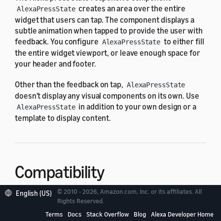
creates an area over the entire
AlexaPressState
widget that users can tap. The component displays a
subtle animation when tapped to provide the user with
feedback. You configure
to either fill
AlexaPressState
the entire widget viewport, or leave enough space for
your header and footer.
Other than the feedback on tap,
AlexaPressState
doesn't display any visual components on its own. Use
in addition to your own design or a
AlexaPressState
template to display content.
Compatibility
© 2010 - 2026, Amazon.com, Inc. or its affiliates. All
English (US)
is designed to work with the
Rights Reserved.
AlexaPressState
following widget viewport profiles in the
alexa-
Terms
Docs
Stack Overflow
Blog
Alexa Developer Home