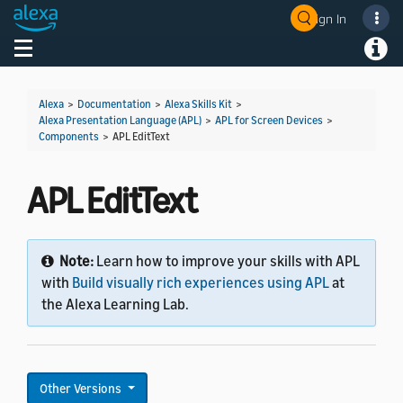
Sign In
Welcome! Ask the DevAssistant
Toggle navigation
Toggl
Alexa
>
Documentation
>
Alexa Skills Kit
>
Alexa Presentation Language (APL)
>
APL for Screen Devices
>
Components
>
APL EditText
APL EditText
Note:
Learn how to improve your skills with APL
with
Build visually rich experiences using APL
at
the Alexa Learning Lab.
Other Versions