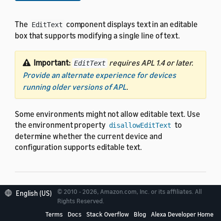
The
component displays text in an editable
EditText
box that supports modifying a single line of text.
Important:
requires APL 1.4 or later.
EditText
Provide an alternate experience for devices
running older versions of APL
.
Some environments might not allow editable text. Use
the environment property
to
disallowEditText
determine whether the current device and
configuration supports editable text.
© 2010 - 2026, Amazon.com, Inc. or its affiliates. All
English (US)
Properties
Rights Reserved.
Terms
Docs
Stack Overflow
Blog
Alexa Developer Home