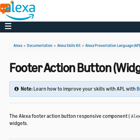
Toggle navigation
Alexa
>
Documentation
>
Alexa Skills Kit
>
Alexa Presentation Language (AP
Footer Action Button (Widg
Note:
Learn how to improve your skills with APL with
B
The Alexa footer action button responsive component (
Ale
widgets.