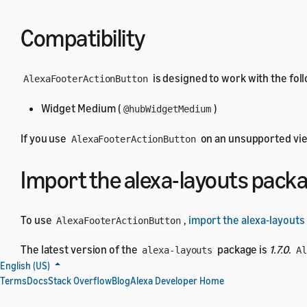
Compatibility
is designed to work with the fol
AlexaFooterActionButton
Widget Medium (
)
@hubWidgetMedium
If you use
on an unsupported view
AlexaFooterActionButton
Import the alexa-layouts pack
To use
,
import the alexa-layouts
AlexaFooterActionButton
The latest version of the
package is
1.7.0
.
alexa-layouts
A
English (US)
Terms
Docs
Stack Overflow
Blog
Alexa Developer Home
AlexaFooterActionButton par