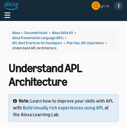
Sign In
Welcome! Ask the DevAssistant
Toggle navigation
Toggl
Alexa
>
Documentation
>
Alexa Skills Kit
>
Alexa Presentation Language (APL)
>
APL Best Practices for Developers
>
Plan Your APL Experience
>
Understand APL Architecture
Understand APL
Architecture
Note:
Learn how to improve your skills with APL
with
Build visually rich experiences using APL
at
the Alexa Learning Lab.