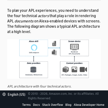
To plan your APL experiences, you need to understand
the four technical
actors
that play a role in rendering
APL
documents
on Alexa-enabled devices with screens.
The following diagram shows a typical APL architecture
at a high level.
APL architecture with four technical actors.
© 2010 - 2026, Amazon.com, Inc. or its affiliates. All
English (US)
Rights Reserved.
Alexa skill
— A skill endpoint that initiates an APL
experience by sending out an APL
document
Terms
Docs
Stack Overflow
Blog
Alexa Developer Home