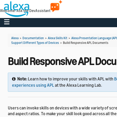
Welcome! Ask the DevAssistant
Toggle navigation
Alexa
>
Documentation
>
Alexa Skills Kit
>
Alexa Presentation Language (AP
Support Different Types of Devices
>
Build Responsive APL Documents
Build Responsive APL Doc
Note:
Learn how to improve your skills with APL with
B
experiences using APL
at the Alexa Learning Lab.
Users can invoke skills on devices with a wide variety of scr
and aspect ratios. To make your skill look good across all th