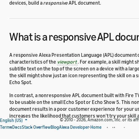
devices, build a
responsive
APL document.
What is a responsive APL doc
A responsive Alexa Presentation Language (APL) document c
characteristics of the
viewport
. For example, a skill might s
subtitle text on the top of the screen on a device with a lar
the skill might show just an icon representing the skill on a s
Echo Spot.
In contrast, a nonresponsive APL document built with Fire TV 
to be usable on the small Echo Spot or Echo Show 5. This n
document results in a poor customer experience for your u
increases the likelihood that customers won’t try your skill 
© 2010 - 2026, Amazon.com, Inc. or its affi
English (US)
Terms
Docs
Stack Overflow
Blog
Alexa Developer Home
To be most effective, tie the responsiveness to the
viewport
device, not specific devices. That is, you might define a
layo