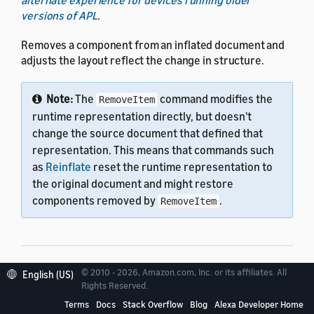
versions of APL
.
Removes a component from an inflated document and
adjusts the layout reflect the change in structure.
Note:
The
command modifies the
RemoveItem
runtime representation directly, but doesn't
change the source document that defined that
representation. This means that commands such
as
Reinflate
reset the runtime representation to
the original document and might restore
components removed by
.
RemoveItem
© 2010 - 2026, Amazon.com, Inc. or its affiliates. All
English (US)
Properties
Rights Reserved.
Terms
Docs
Stack Overflow
Blog
Alexa Developer Home