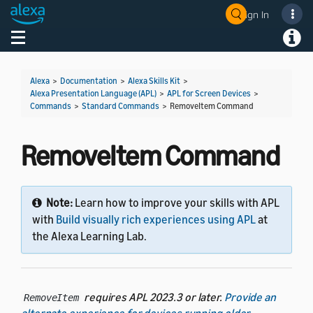
Sign In
Toggle navigation
Toggl
Alexa
>
Documentation
>
Alexa Skills Kit
>
Alexa Presentation Language (APL)
>
APL for Screen Devices
>
Commands
>
Standard Commands
>
RemoveItem Command
RemoveItem Command
Note:
Learn how to improve your skills with APL
with
Build visually rich experiences using APL
at
the Alexa Learning Lab.
requires APL 2023.3 or later.
Provide an
RemoveItem
alternate experience for devices running older