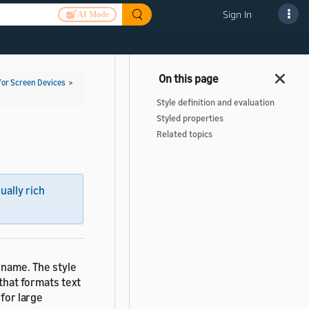
Sign In
AI Mode
for Screen Devices
>
Style definition and evaluation
Styled properties
Related topics
sually rich
 name. The style
 that formats text
 for large