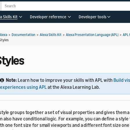
a Skills Kit
Developer reference
Developer tools
Alexa
>
Documentation
>
Alexa Skills Kit
>
Alexa Presentation Language (APL)
>
APL 
Styles
Styles
Note:
Learn how to improve your skills with APL with
Build vi
experiences using APL
at the Alexa Learning Lab.
style groups together a set of visual properties and gives them a
n also have conditional logic. For example, you can define a style
th one font size for small viewports and a different font size one