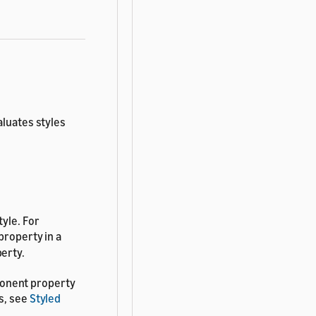
aluates styles
.
tyle. For
property in a
erty.
ponent property
s, see
Styled