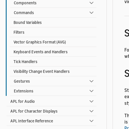
vi
Components
Commands
Bound Variables
S
Filters
Vector Graphics Format (AVG)
Fo
Keyboard Events and Handlers
wh
Tick Handlers
S
Visibility Change Event Handlers
Gestures
St
Extensions
ex
APL for Audio
st
APL for Character Displays
Th
APL Interface Reference
is
Pr