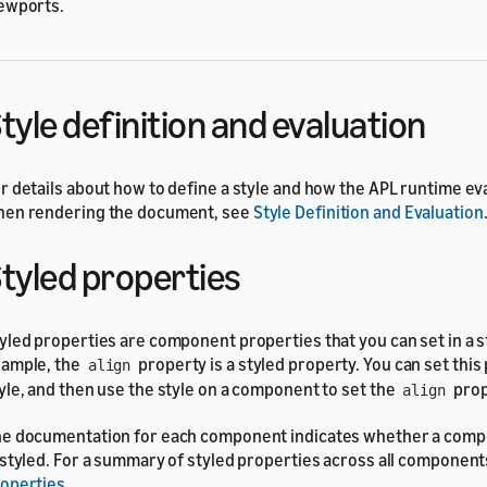
ewports.
tyle definition and evaluation
r details about how to define a style and how the APL runtime ev
en rendering the document, see
Style Definition and Evaluation
tyled properties
yled properties are component properties that you can set in a s
ample, the
property is a styled property. You can set this 
align
yle, and then use the style on a component to set the
prop
align
e documentation for each component indicates whether a com
 styled. For a summary of styled properties across all component
operties
.