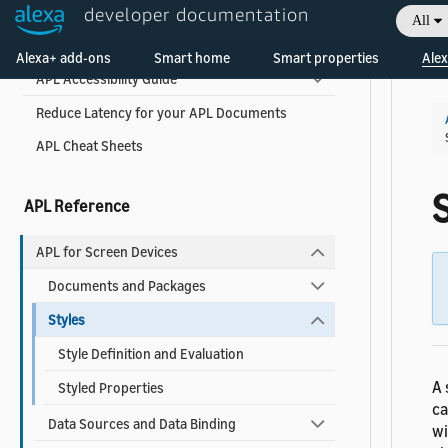
developer documentation
All
Welcome! Ask the DevAssistant
APL Best Practices for Developers
Alexa+ add-ons
Smart home
Smart properties
Alex
APL Accessibility Guide
Reduce Latency for your APL Documents
APL Cheat Sheets
APL Reference
APL for Screen Devices
Documents and Packages
Styles
Style Definition and Evaluation
A 
Styled Properties
ca
Data Sources and Data Binding
wi