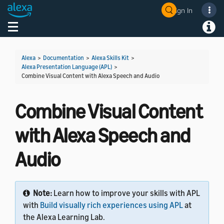
Sign In
Welcome! Ask the DevAssistant
Toggle navigation
Toggl
Alexa
>
Documentation
>
Alexa Skills Kit
>
Alexa Presentation Language (APL)
>
Combine Visual Content with Alexa Speech and Audio
Combine Visual Content
with Alexa Speech and
Audio
Note:
Learn how to improve your skills with APL
with
Build visually rich experiences using APL
at
the Alexa Learning Lab.