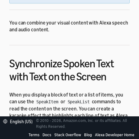
You can combine your visual content with Alexa speech
and audio content.
Synchronize Spoken Text
with Text on the Screen
When you display a block of text or a list of items, you
can use the
or
commands to
SpeakItem
SpeakList
read the content on the screen. You can create a
karaoke effect that highlights each line of text as Alexa
© 2010 - 2026, Amazon.com, Inc. or its affiliates. All
English (US)
reads it to the user.
Rights Reserved.
For details, see the
Synchronize Spoken Text and Text
Terms
Docs
Stack Overflow
Blog
Alexa Developer Home