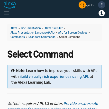
Sign In
Welcome! Ask the DevAssistant
Toggle navigation
Toggl
Alexa
>
Documentation
>
Alexa Skills Kit
>
Alexa Presentation Language (APL)
>
APL for Screen Devices
>
Commands
>
Standard Commands
>
Select Command
Select Command
Note:
Learn how to improve your skills with APL
with
Build visually rich experiences using APL
at
the Alexa Learning Lab.
requires APL 1.3 or later.
Provide an alternate
Select
experience for devices running older versions of APL
.