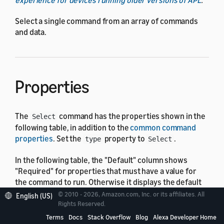
Select a single command from an array of commands
and data.
Properties
The
command has the properties shown in the
Select
following table, in addition to the
common command
properties
. Set the
property to
.
type
Select
In the following table, the "Default" column shows
"Required" for properties that must have a value for
the command to run. Otherwise it displays the default
value, which might be none.
© 2010 - 2026, Amazon.com, Inc. or its affiliates. All
English (US)
Rights Reserved.
Terms
Docs
Stack Overflow
Blog
Alexa Developer Home
Property
Type
Default
Descripti