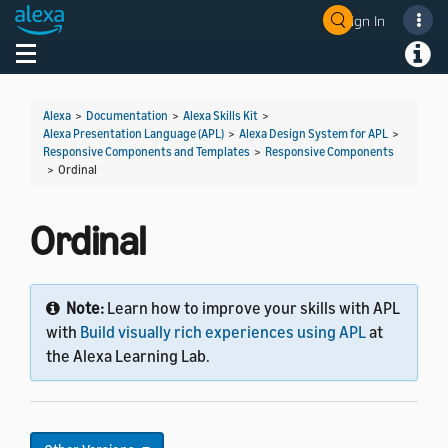
Sign In
Welcome! Ask the DevAssistant
Toggle navigation
Toggl
Alexa
>
Documentation
>
Alexa Skills Kit
>
Alexa Presentation Language (APL)
>
Alexa Design System for APL
>
Responsive Components and Templates
>
Responsive Components
>
Ordinal
Ordinal
Note:
Learn how to improve your skills with APL
with
Build visually rich experiences using APL
at
the Alexa Learning Lab.