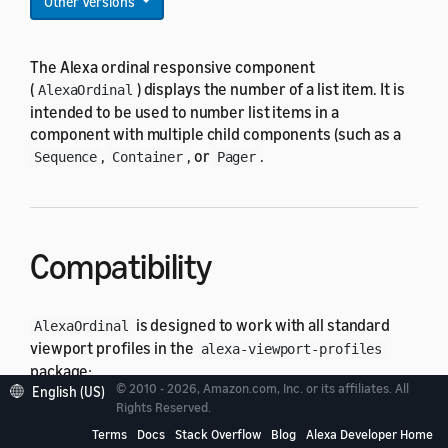
Other Versions
The Alexa ordinal responsive component
(
) displays the number of a list item. It is
AlexaOrdinal
intended to be used to number list items in a
component with multiple child components (such as a
,
, or
.
Sequence
Container
Pager
Compatibility
is designed to work with all standard
AlexaOrdinal
viewport profiles in the
alexa-viewport-profiles
package:
© 2010 - 2026, Amazon.com, Inc. or its affiliates. All
English (US)
Rights Reserved.
All hub round profiles
Terms
Docs
Stack Overflow
Blog
Alexa Developer Home
All hub landscape profiles