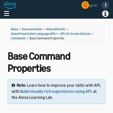
Sign In
Welcome! Ask the DevAssistant
Toggle navigation
Toggl
Alexa
>
Documentation
>
Alexa Skills Kit
>
Alexa Presentation Language (APL)
>
APL for Screen Devices
>
Commands
>
Base Command Properties
Base Command
Properties
Note:
Learn how to improve your skills with APL
with
Build visually rich experiences using APL
at
the Alexa Learning Lab.