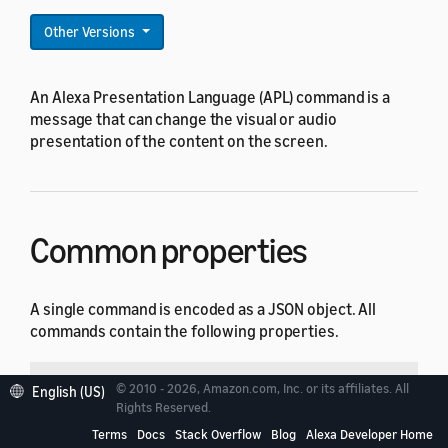
Other Versions
An Alexa Presentation Language (APL) command is a
message that can change the visual or audio
presentation of the content on the screen.
Common properties
A single command is encoded as a JSON object. All
commands contain the following properties.
Property
Type
Default
Description
© 2010 - 2026, Amazon.com, Inc. or its affiliates. All
English (US)
Rights Reserved.
String
Required
Type of the comman
type
Terms
Docs
Stack Overflow
Blog
Alexa Developer Home