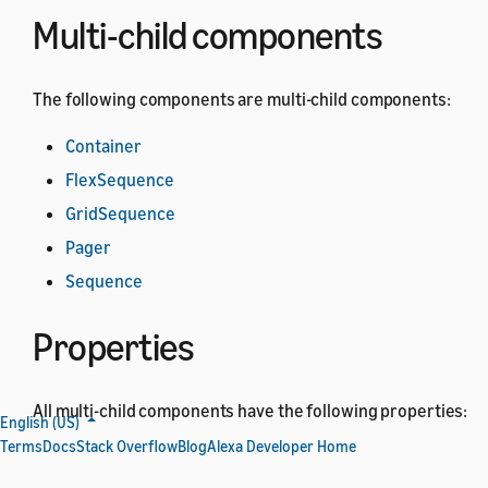
Multi-child components
The following components are multi-child components:
Container
FlexSequence
GridSequence
Pager
Sequence
Properties
All multi-child components have the following properties:
English (US)
Terms
Docs
Stack Overflow
Blog
Alexa Developer Home
All
base component
properties.