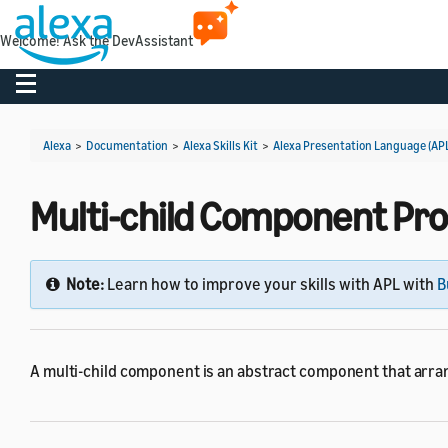
Welcome! Ask the DevAssistant
Toggle navigation
Alexa
>
Documentation
>
Alexa Skills Kit
>
Alexa Presentation Language (AP
Multi-child Component Pro
Note:
Learn how to improve your skills with APL with
B
A multi-child component is an abstract component that arra