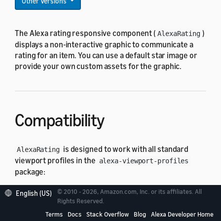
Other Versions
The Alexa rating responsive component (
)
AlexaRating
displays a non-interactive graphic to communicate a
rating for an item. You can use a default star image or
provide your own custom assets for the graphic.
Compatibility
is designed to work with all standard
AlexaRating
viewport profiles in the
alexa-viewport-profiles
package:
© 2010 - 2026, Amazon.com, Inc. or its affiliates. All
All hub round profiles
English (US)
Rights Reserved.
All hub landscape profiles
Terms
Docs
Stack Overflow
Blog
Alexa Developer Home