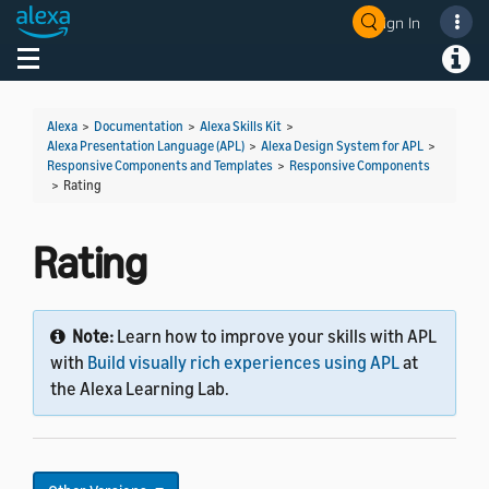
Sign In
Welcome! Ask the DevAssistant
Toggle navigation
Toggl
Alexa
>
Documentation
>
Alexa Skills Kit
>
Alexa Presentation Language (APL)
>
Alexa Design System for APL
>
Responsive Components and Templates
>
Responsive Components
>
Rating
Rating
Note:
Learn how to improve your skills with APL
with
Build visually rich experiences using APL
at
the Alexa Learning Lab.