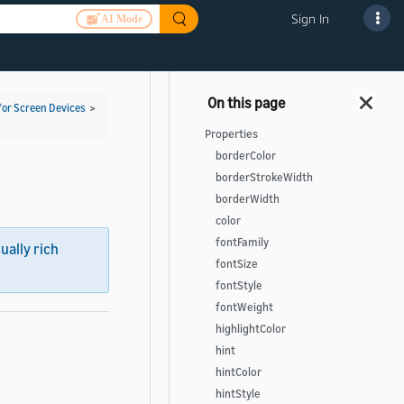
Sign In
AI Mode
for Screen Devices
>
Properties
borderColor
borderStrokeWidth
borderWidth
color
fontFamily
sually rich
fontSize
fontStyle
fontWeight
highlightColor
hint
hintColor
hintStyle