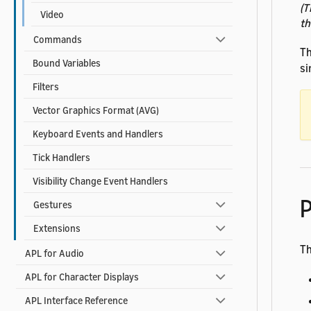
(T
Video
th
Commands
T
Bound Variables
si
Filters
Vector Graphics Format (AVG)
Keyboard Events and Handlers
Tick Handlers
Visibility Change Event Handlers
P
Gestures
Extensions
Th
APL for Audio
APL for Character Displays
APL Interface Reference