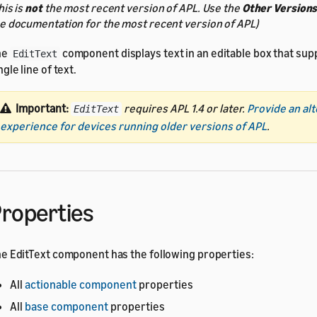
his is
not
the most recent version of APL. Use the
Other Version
e documentation for the most recent version of APL)
he
component displays text in an editable box that sup
EditText
ngle line of text.
Important:
requires APL 1.4 or later.
Provide an al
EditText
experience for devices running older versions of APL
.
roperties
e EditText component has the following properties:
All
actionable component
properties
All
base component
properties