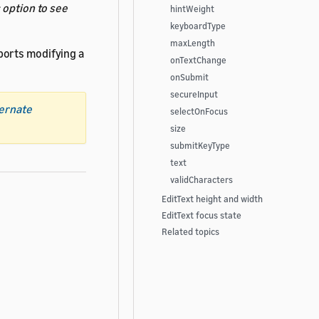
s
option to see
hintWeight
keyboardType
maxLength
ports modifying a
onTextChange
onSubmit
secureInput
ternate
selectOnFocus
size
submitKeyType
text
validCharacters
EditText height and width
EditText focus state
Related topics