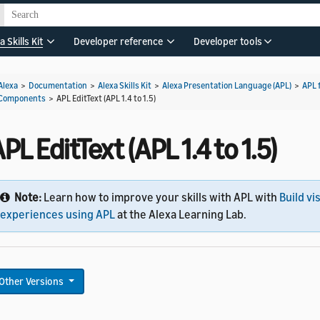
a Skills Kit
Developer reference
Developer tools
Alexa
>
Documentation
>
Alexa Skills Kit
>
Alexa Presentation Language (APL)
>
APL 
Components
>
APL EditText (APL 1.4 to 1.5)
PL EditText (APL 1.4 to 1.5)
Note:
Learn how to improve your skills with APL with
Build vi
experiences using APL
at the Alexa Learning Lab.
Other Versions