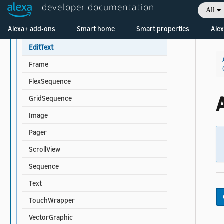
developer documentation
All
Multi-child Component Properties
Welcome! Ask the DevAssistant
Alexa+ add-ons
Smart home
Smart properties
Alex
Container
EditText
Frame
FlexSequence
A
GridSequence
Image
Pager
ScrollView
Sequence
Text
TouchWrapper
VectorGraphic