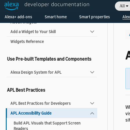
developer documentation
All
Display a Widget
Welcome! Ask the DevAssistant
Alexa+ add-ons
Smart home
Smart properties
Alex
About Widgets
Add a Widget to Your Skill
Widgets Reference
A
Use Pre-built Templates and Components
Alexa Design System for APL
APL Best Practices
APL Best Practices for Developers
Wh
vi
APL Accessibility Guide
si
Build APL Visuals that Support Screen
Readers