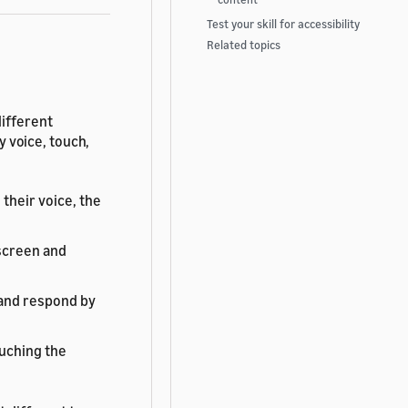
Test your skill for accessibility
Related topics
different
by voice, touch,
 their voice, the
screen and
 and respond by
ouching the