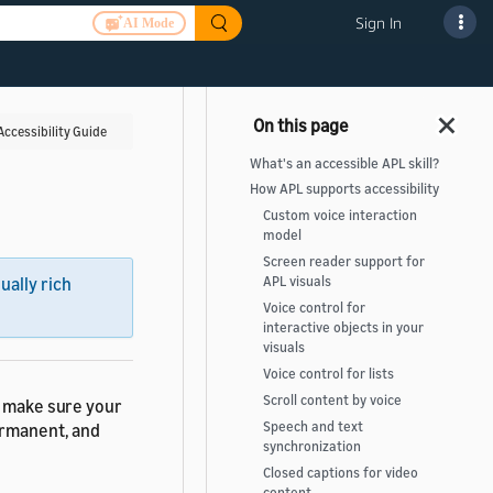
Sign In
AI Mode
Accessibility Guide
What's an accessible APL skill?
How APL supports accessibility
Custom voice interaction
model
Screen reader support for
APL visuals
sually rich
Voice control for
interactive objects in your
visuals
Voice control for lists
Scroll content by voice
, make sure your
Speech and text
ermanent, and
synchronization
Closed captions for video
content