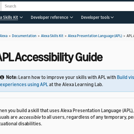
a Skills Kit
Developer reference
Developer tools
Alexa
>
Documentation
>
Alexa Skills Kit
>
Alexa Presentation Language (APL)
>
APL 
PL Accessibility Guide
Note:
Learn how to improve your skills with APL with
Build vi
experiences using APL
at the Alexa Learning Lab.
en you build a skill that uses Alexa Presentation Language (APL)
suals are
accessible
to all users, regardless of any temporary, p
tuational disabilities.