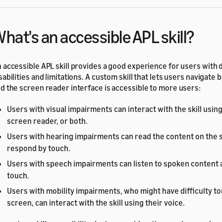
hat's an accessible APL skill?
 accessible APL skill provides a good experience for users with 
sabilities and limitations. A custom skill that lets users navigate 
d the screen reader interface is accessible to more users:
Users with visual impairments can interact with the skill using
screen reader, or both.
Users with hearing impairments can read the content on the 
respond by touch.
Users with speech impairments can listen to spoken content
touch.
Users with mobility impairments, who might have difficulty t
screen, can interact with the skill using their voice.