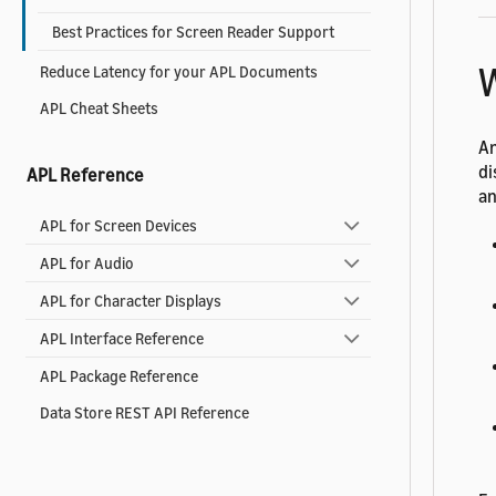
Best Practices for Screen Reader Support
W
Reduce Latency for your APL Documents
APL Cheat Sheets
An
di
APL Reference
an
APL for Screen Devices
APL for Audio
APL for Character Displays
APL Interface Reference
APL Package Reference
Data Store REST API Reference