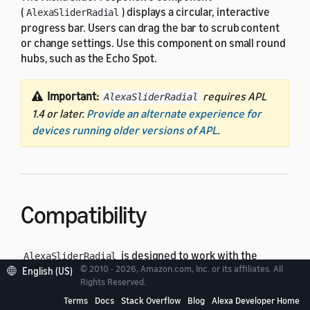
(
) displays a circular, interactive
AlexaSliderRadial
progress bar. Users can drag the bar to scrub content
or change settings. Use this component on small round
hubs, such as the Echo Spot.
Important:
requires APL
AlexaSliderRadial
1.4 or later.
Provide an alternate experience for
devices running older versions of APL
.
Compatibility
is designed to work with the
AlexaSliderRadial
© 2010 - 2026, Amazon.com, Inc. or its affiliates. All
following standard viewport profiles in the
English (US)
alexa-
Rights Reserved.
package:
viewport-profiles
Terms
Docs
Stack Overflow
Blog
Alexa Developer Home