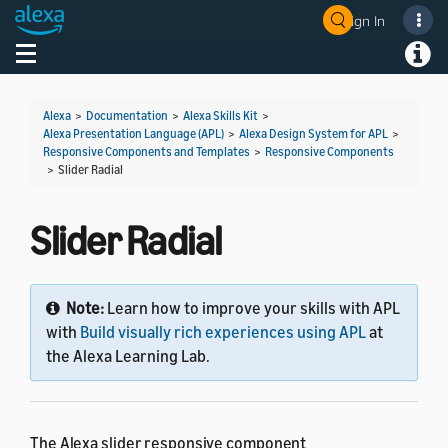
Sign In
Welcome! Ask the DevAssistant
Toggle navigation
Toggl
Alexa
>
Documentation
>
Alexa Skills Kit
>
Alexa Presentation Language (APL)
>
Alexa Design System for APL
>
Responsive Components and Templates
>
Responsive Components
>
Slider Radial
Slider Radial
Note:
Learn how to improve your skills with APL
with
Build visually rich experiences using APL
at
the Alexa Learning Lab.
The Alexa slider responsive component