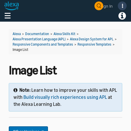
Sign In
Toggle navigation
Toggl
Alexa
>
Documentation
>
Alexa Skills Kit
>
Alexa Presentation Language (APL)
>
Alexa Design System for APL
>
Responsive Components and Templates
>
Responsive Templates
>
Image List
Image List
Note:
Learn how to improve your skills with APL
with
Build visually rich experiences using APL
at
the Alexa Learning Lab.