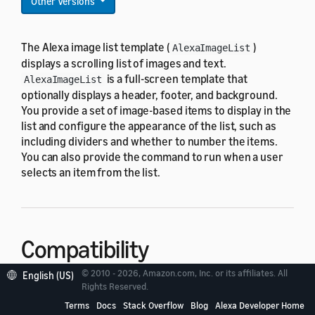
Other Versions
The Alexa image list template (
)
AlexaImageList
displays a scrolling list of images and text.
is a full-screen template that
AlexaImageList
optionally displays a header, footer, and background.
You provide a set of image-based items to display in the
list and configure the appearance of the list, such as
including dividers and whether to number the items.
You can also provide the command to run when a user
selects an item from the list.
Compatibility
© 2010 - 2026, Amazon.com, Inc. or its affiliates. All
English (US)
Rights Reserved.
is designed to work with all standard
AlexaImageList
viewport profiles in the
Terms
Docs
Stack Overflow
Blog
Alexa Developer Home
alexa-viewport-profiles