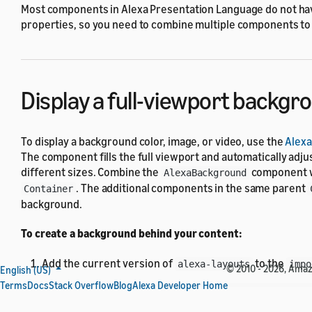
Most components in Alexa Presentation Language do not ha
properties, so you need to combine multiple components to
Display a full-viewport backgr
To display a background color, image, or video, use the
Alex
The component fills the full viewport and automatically adju
different sizes. Combine the
component w
AlexaBackground
. The additional components in the same parent
Container
background.
To create a background behind your content:
Add the current version of
to the
alexa-layouts
impo
© 2010 - 2026, Amazon
English (US)
Terms
Docs
Stack Overflow
Blog
Alexa Developer Home
{