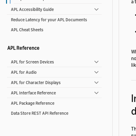
a 
APL Accessibility Guide
Reduce Latency for your APL Documents
APL Cheat Sheets
APL Reference
Wh
no
APL for Screen Devices
li
APL for Audio
APL for Character Displays
APL Interface Reference
I
APL Package Reference
d
Data Store REST API Reference
Th
su