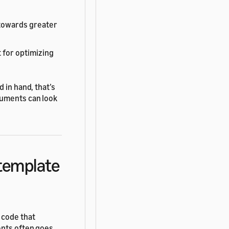
 towards greater
 for optimizing
 in hand, that’s
uments can look
 template
 code that
ents often goes