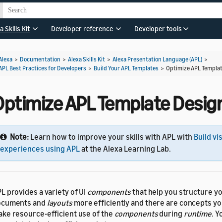
a Skills Kit
Developer reference
Developer tools
Alexa
>
Documentation
>
Alexa Skills Kit
>
Alexa Presentation Language (APL)
>
APL Best Practices for Developers
>
Build Your APL Templates
>
Optimize APL Templa
Optimize APL Template Desig
Note:
Learn how to improve your skills with APL with
Build vi
experiences using APL
at the Alexa Learning Lab.
L provides a variety of UI
components
that help you structure y
ocuments and
layouts
more efficiently and there are concepts yo
ke resource-efficient use of the
components
during
runtime
. Y