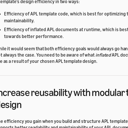
template’s design efficiency in two ways:
Efficiency of APL template code, which is best for optimizing
maintainability.
Efficiency of inflated APL documents at runtime, which is best
towards better performance.
ile it would seem that both efficiency goals would always go hand
t always the case. You need to be aware of what
inflated
APL doc
ke as a result of your chosen APL template design.
ncrease reusability with modular
esign
e efficiency you gain when you build and structure APL template
pports better readability and maintainability of your APL docum