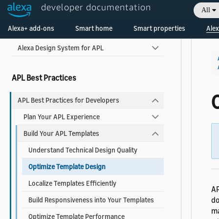
developer documentation
All
Welcome! Ask the DevAssistant
Use Pre-built Templates and Components
Alexa+ add-ons
Smart home
Smart properties
Alex
Alexa Design System for APL
APL Best Practices
APL Best Practices for Developers
Plan Your APL Experience
Build Your APL Templates
Understand Technical Design Quality
Optimize Template Design
Localize Templates Efficiently
AP
d
Build Responsiveness into Your Templates
ma
Optimize Template Performance