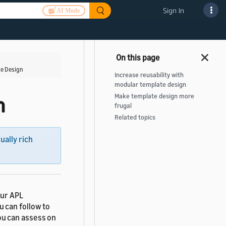
Sign In
AI Mode
te Design
Increase reusability with
modular template design
Make template design more
n
frugal
Related topics
sually rich
our APL
u can follow to
ou can assess on