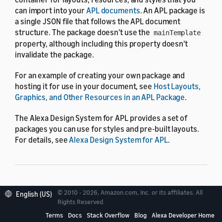
can import into your
APL documents
. An APL package is
a single JSON file that follows the APL document
structure. The package doesn't use the
mainTemplate
property, although including this property doesn't
invalidate the package.
For an example of creating your own package and
hosting it for use in your document, see
Host Layouts,
Graphics, and Other Resources in an APL Package
.
The Alexa Design System for APL provides a set of
packages you can use for styles and pre-built layouts.
For details, see
Alexa Design System for APL
.
Package reference
© 2010 - 2026, Amazon.com, Inc. or its affiliates. All
English (US)
Rights Reserved.
Terms
Docs
Stack Overflow
Blog
Alexa Developer Home