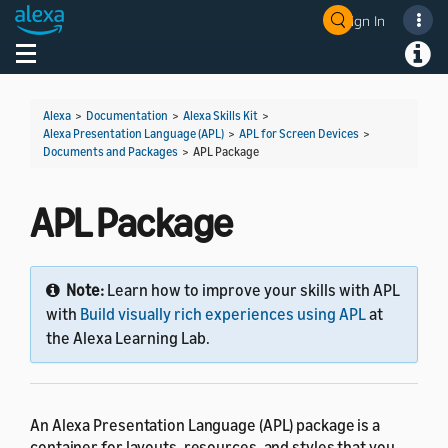
Sign In
Welcome! Ask the DevAssistant
Toggle navigation
Toggl
Alexa
>
Documentation
>
Alexa Skills Kit
>
Alexa Presentation Language (APL)
>
APL for Screen Devices
>
Documents and Packages
>
APL Package
APL Package
Note:
Learn how to improve your skills with APL
with
Build visually rich experiences using APL
at
the Alexa Learning Lab.
An Alexa Presentation Language (APL) package is a
container for layouts, resources, and styles that you