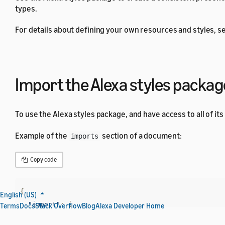
types.
For details about defining your own resources and styles, s
Import the Alexa styles packag
To use the Alexa styles package, and have access to all of its
Example of the
section of a document:
imports
Copy code
{
English (US)
"import"
:
[
Terms
Docs
Stack Overflow
Blog
Alexa Developer Home
{