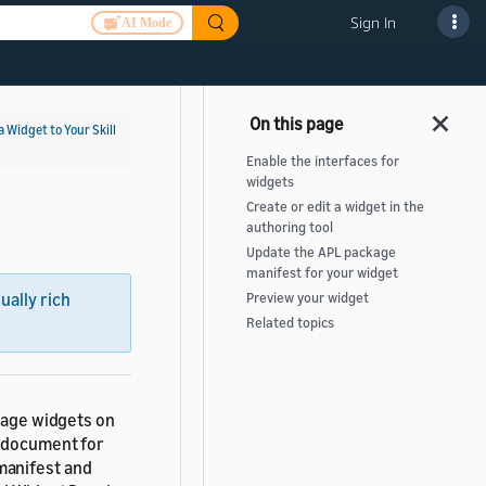
Sign In
AI Mode
a Widget to Your Skill
Enable the interfaces for
widgets
Create or edit a widget in the
authoring tool
Update the APL package
manifest for your widget
sually rich
Preview your widget
Related topics
anage widgets on
) document for
manifest and