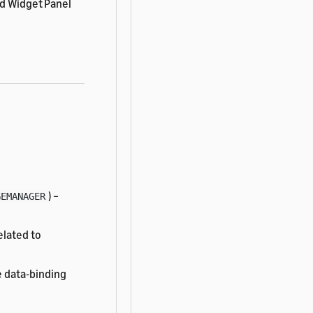
nd Widget Panel
) –
GEMANAGER
elated to
 data-binding