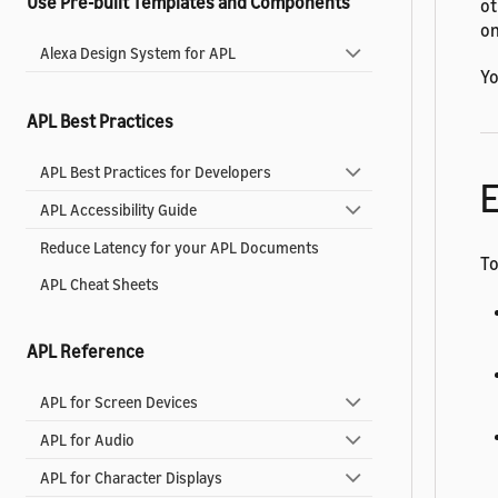
Use Pre-built Templates and Components
ot
on
Alexa Design System for APL
Yo
APL Best Practices
APL Best Practices for Developers
E
APL Accessibility Guide
Reduce Latency for your APL Documents
To
APL Cheat Sheets
APL Reference
APL for Screen Devices
APL for Audio
APL for Character Displays