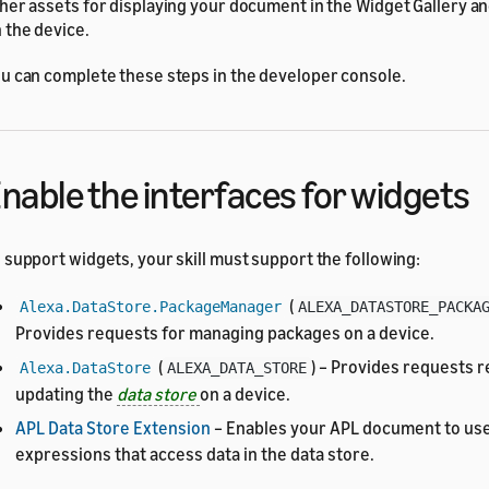
her assets for displaying your document in the Widget Gallery a
 the device.
u can complete these steps in the developer console.
nable the interfaces for widgets
 support widgets, your skill must support the following:
(
Alexa.DataStore.PackageManager
ALEXA_DATASTORE_PACKA
Provides requests for managing packages on a device.
(
) – Provides requests r
Alexa.DataStore
ALEXA_DATA_STORE
updating the
data store
on a device.
APL Data Store Extension
– Enables your APL document to use
expressions that access data in the data store.