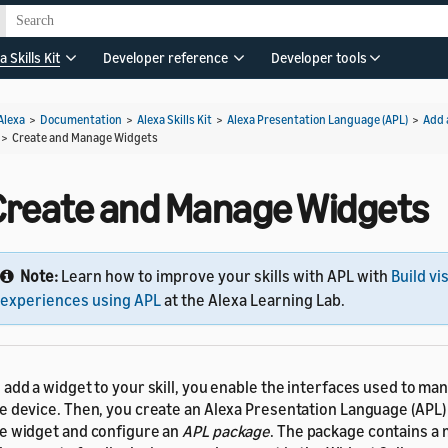
a Skills Kit
Developer reference
Developer tools
Alexa
>
Documentation
>
Alexa Skills Kit
>
Alexa Presentation Language (APL)
>
Add 
>
Create and Manage Widgets
Create and Manage Widgets
Note:
Learn how to improve your skills with APL with
Build vi
experiences using APL
at the Alexa Learning Lab.
 add a widget to your skill, you enable the interfaces used to m
e device. Then, you create an Alexa Presentation Language (APL
e widget and configure an
APL package
. The package contains a 