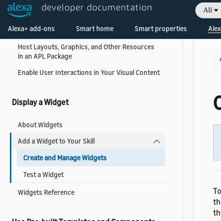
Display Content on the Screen
developer documentation
All
Welcome! Ask the DevAssistant
Combine Visual Content with Alexa Speech
Alexa+ add-ons
Smart home
Smart properties
Alex
and Audio
Host Layouts, Graphics, and Other Resources
in an APL Package
Enable User Interactions in Your Visual Content
Display a Widget
About Widgets
Add a Widget to Your Skill
Create and Manage Widgets
Test a Widget
To
Widgets Reference
th
th