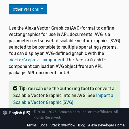
Other Versions
Use the Alexa Vector Graphics (AVG) format to define
vector graphics for use in APL documents. AVG is a
parameterized subset of scalable vector graphics (SVG)
selected to be portable to multiple operating systems.
You can display an AVG-defined graphic with the
component
. The
VectorGraphic
VectorGraphic
component can load an AVG object from an APL
package, APL document, or URL.
Tip:
You can use the authoring tool to convert a
Scalable Vector Graphic into an AVG. See
Import a
Scalable Vector Graphic (SVG)
© 2010 - 2026, Amazon.com, Inc. or its affiliates. All
English (US)
Rights Reserved.
Terms
Docs
Stack Overflow
Blog
Alexa Developer Home