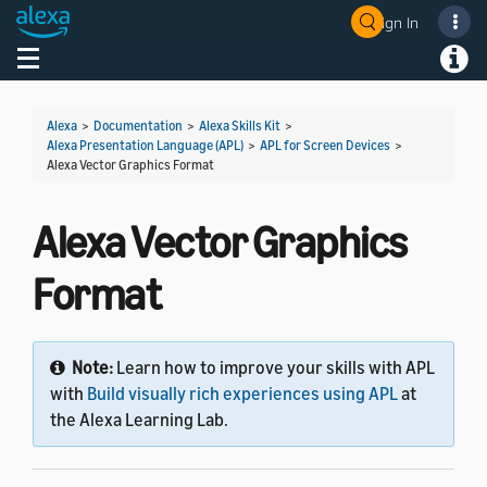
Sign In
Toggle navigation
Toggl
Alexa
>
Documentation
>
Alexa Skills Kit
>
Alexa Presentation Language (APL)
>
APL for Screen Devices
>
Alexa Vector Graphics Format
Alexa Vector Graphics
Format
Note:
Learn how to improve your skills with APL
with
Build visually rich experiences using APL
at
the Alexa Learning Lab.