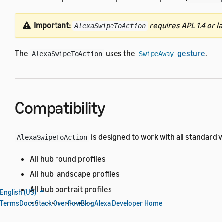
Important:
requires APL 1.4 or la
AlexaSwipeToAction
The
uses the
gesture
.
AlexaSwipeToAction
SwipeAway
Compatibility
is designed to work with all standard 
AlexaSwipeToAction
All hub round profiles
All hub landscape profiles
All hub portrait profiles
English (US)
Terms
Docs
Stack Overflow
Blog
Alexa Developer Home
All mobile profiles
All TV profiles