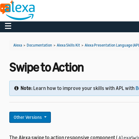
Toggle navigation
Alexa
>
Documentation
>
Alexa Skills Kit
>
Alexa Presentation Language (AP
Swipe to Action
Note:
Learn how to improve your skills with APL with
B
Other Versions
The Alexa swipe to action responsive component (
AlexaSwi