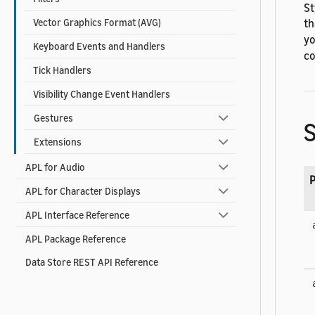
St
th
Vector Graphics Format (AVG)
yo
Keyboard Events and Handlers
co
Tick Handlers
Visibility Change Event Handlers
Gestures
S
Extensions
APL for Audio
P
APL for Character Displays
APL Interface Reference
APL Package Reference
Data Store REST API Reference