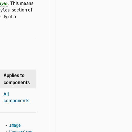
tyle
. This means
section of
tyles
rty of a
Applies to
components
All
components
•
Image
•
VectorGrap