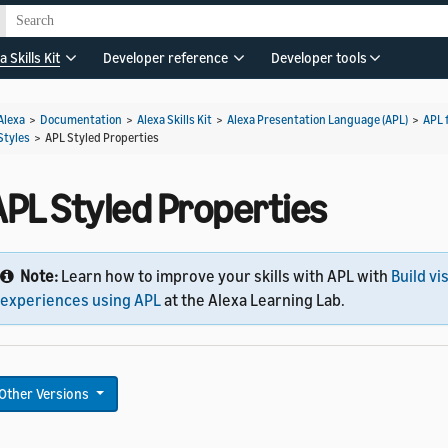
a Skills Kit
Developer reference
Developer tools
Alexa
>
Documentation
>
Alexa Skills Kit
>
Alexa Presentation Language (APL)
>
APL 
Styles
>
APL Styled Properties
APL Styled Properties
Note:
Learn how to improve your skills with APL with
Build vi
experiences using APL
at the Alexa Learning Lab.
Other Versions