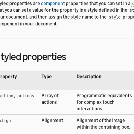
yled properties are
component
properties that you can set in a
s
at you can set a value for the property in a style defined in the
s
ur document, and then assign the style name to the
prope
style
mponent in your document.
tyled properties
roperty
Type
Description
,
Array of
Programmatic equivalents
action
actions
actions
for complex touch
interactions
Alignment
Alignment of the image
align
within the containing box.