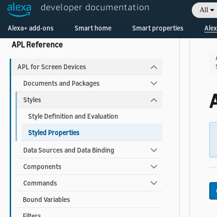
developer documentation
All
APL Cheat Sheets
Welcome! Ask the DevAssistant
Alexa+ add-ons
Smart home
Smart properties
Alex
APL Reference
APL for Screen Devices
Documents and Packages
Styles
Style Definition and Evaluation
Styled Properties
Data Sources and Data Binding
Components
Commands
Bound Variables
Filters