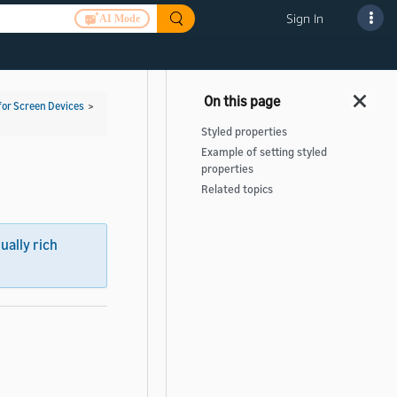
Sign In
AI Mode
for Screen Devices
>
Styled properties
Example of setting styled
properties
Related topics
sually rich