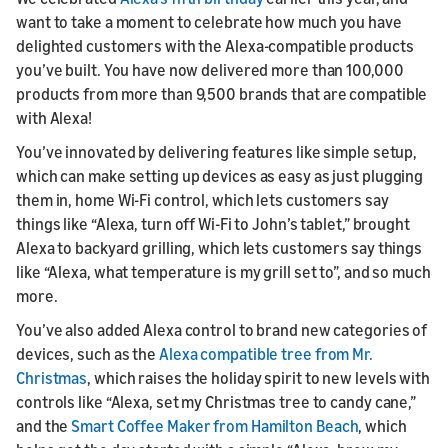
want to take a moment to celebrate how much you have
delighted customers with the Alexa-compatible products
you’ve built. You have now delivered more than 100,000
products from more than 9,500 brands that are compatible
with Alexa!
You’ve innovated by delivering features like simple setup,
which can make setting up devices as easy as just plugging
them in, home Wi-Fi control, which lets customers say
things like “Alexa, turn off Wi-Fi to John’s tablet,” brought
Alexa to backyard grilling, which lets customers say things
like “Alexa, what temperature is my grill set to”, and so much
more.
You’ve also added Alexa control to brand new categories of
devices, such as the
Alexa compatible tree from Mr.
Christmas
, which raises the holiday spirit to new levels with
controls like “Alexa, set my Christmas tree to candy cane,”
and the
Smart Coffee Maker from Hamilton Beach
, which