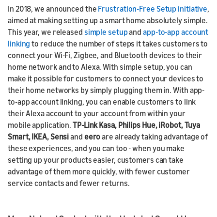
In 2018, we announced the
Frustration-Free Setup initiative
,
aimed at making setting up a smart home absolutely simple.
This year, we released
simple setup
and
app-to-app account
linking
to reduce the number of steps it takes customers to
connect your Wi-Fi, Zigbee, and Bluetooth devices to their
home network and to Alexa. With simple setup, you can
make it possible for customers to connect your devices to
their home networks by simply plugging them in. With app-
to-app account linking, you can enable customers to link
their Alexa account to your account from within your
mobile application.
TP-Link Kasa, Philips Hue,
iRobot, Tuya
Smart, IKEA, Sensi
and
eero
are already taking advantage of
these experiences, and you can too - when you make
setting up your products easier, customers can take
advantage of them more quickly, with fewer customer
service contacts and fewer returns.