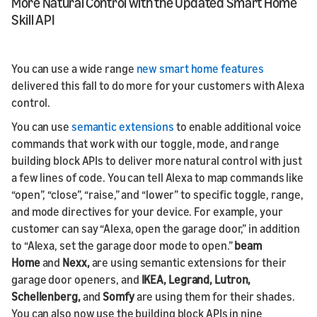
More Natural Control with the Updated Smart Home
Skill API
You can use a wide range
new smart home features
delivered this fall to do more for your customers with Alexa
control.
You can use
semantic extensions
to enable additional voice
commands that work with our toggle, mode, and range
building block APIs to deliver more natural control with just
a few lines of code. You can tell Alexa to map commands like
“open”, “close”, “raise,” and “lower” to specific toggle, range,
and mode directives for your device. For example, your
customer can say “Alexa, open the garage door,” in addition
to “Alexa, set the garage door mode to open.”
beam
Home
and
Nexx,
are using semantic extensions for their
garage door openers, and
IKEA, Legrand, Lutron,
Schellenberg,
and
Somfy
are using them for their shades.
You can also now use the building block APIs in nine