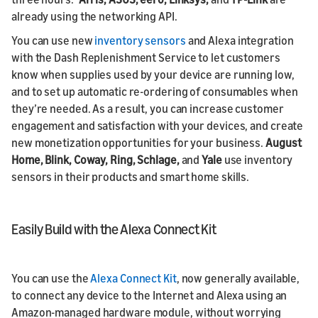
already using the networking API.
You can use new
inventory sensors
and Alexa integration
with the Dash Replenishment Service to let customers
know when supplies used by your device are running low,
and to set up automatic re-ordering of consumables when
they’re needed. As a result, you can increase customer
engagement and satisfaction with your devices, and create
new monetization opportunities for your business.
August
Home, Blink, Coway, Ring, Schlage,
and
Yale
use inventory
sensors in their products and smart home skills.
Easily Build with the Alexa Connect Kit
You can use the
Alexa Connect Kit
, now generally available,
to connect any device to the Internet and Alexa using an
Amazon-managed hardware module, without worrying