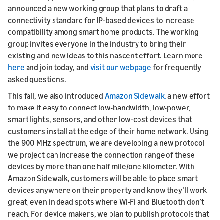
announced a new working group that plans to draft a
connectivity standard for IP-based devices to increase
compatibility among smart home products. The working
group invites everyone in the industry to bring their
existing and new ideas to this nascent effort. Learn more
here
and join today, and
visit our webpage
for frequently
asked questions.
This fall, we also introduced
Amazon Sidewalk,
a new effort
to make it easy to connect low-bandwidth, low-power,
smart lights, sensors, and other low-cost devices that
customers install at the edge of their home network. Using
the 900 MHz spectrum, we are developing a new protocol
we project can increase the connection range of these
devices by more than one half mile/one kilometer. With
Amazon Sidewalk, customers will be able to place smart
devices anywhere on their property and know they’ll work
great, even in dead spots where Wi-Fi and Bluetooth don’t
reach. For device makers, we plan to publish protocols that