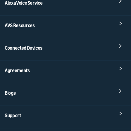
Alexa Voice Service
AVS Resources
Connected Devices
Agreements
Blogs
Support