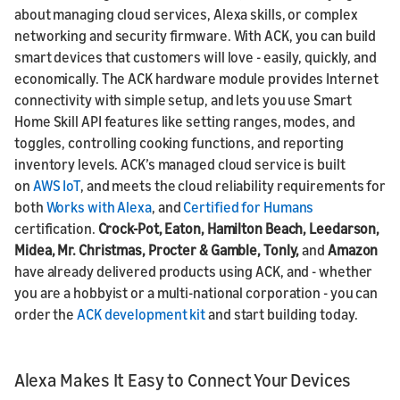
about managing cloud services, Alexa skills, or complex
networking and security firmware. With ACK, you can build
smart devices that customers will love - easily, quickly, and
economically. The ACK hardware module provides Internet
connectivity with simple setup, and lets you use Smart
Home Skill API features like setting ranges, modes, and
toggles, controlling cooking functions, and reporting
inventory levels. ACK’s managed cloud service is built
on
AWS IoT
, and meets the cloud reliability requirements for
both
Works with Alexa
, and
Certified for Humans
certification.
Crock-Pot, Eaton, Hamilton Beach, Leedarson,
Midea, Mr. Christmas, Procter & Gamble, Tonly,
and
Amazon
have already delivered products using ACK, and - whether
you are a hobbyist or a
multi-national corporation - you can
order the
ACK development kit
and start building today.
Alexa Makes It Easy to Connect Your Devices