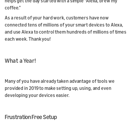
helps get the day started with a simple “Alexa, brew my
coffee.”
As a result of your hard work, customers have now
connected tens of millions of your smart devices to Alexa,
and use Alexa to control them hundreds of millions of times
each week. Thank you!
What a Year!
Many of you have already taken advantage of tools we
provided in 2019 to make setting up, using, and even
developing your devices easier.
Frustration Free Setup