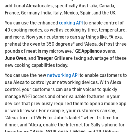
additional Alexa locales, specifically Australia, Canada,
France, Germany, India, Italy, Mexico, Spain, and the UK.
You can use the enhanced
cooking API
to enable control of
40 cooking modes, as well as cooking by time, temperature,
and more. Now your customers can say things like, “Alexa,
preheat the oven to 350 degrees“ and “Alexa, defrost three
pounds of meat in my microwave.”
GE Appliance
ovens,
June Oven
, and
Traeger Grills
are taking advantage of these
new cooking capabilities today.
You can use the new
networking API
to enable customers to
use Alexa to control your networking devices. With Alexa
control, your customers can use their voices to quickly
manage Wi-Fi access and other valuable features in your
devices that previously required them to open a mobile app
or web browser. For example, your customers can say,
“Alexa, turn off Wi-Fi for John’s tablet” when it’s time for
dinner, and “Alexa, enable the Internet for Sally’s phone for
three hours.”
Arris, ASUS, eero, Linksys,
and
TP-Link
are