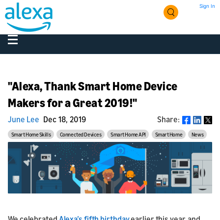
Sign In
"Alexa, Thank Smart Home Device
Makers for a Great 2019!"
June Lee
Dec 18, 2019
Share:
Share
Smart Home Skills
Connected Devices
Smart Home API
Smart Home
News
We celebrated
Alexa’s fifth birthday
earlier this year, and