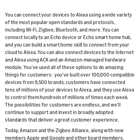
You can connect your devices to Alexa using a wide variety
of the most popular open standards and protocols,
including Wi-Fi, Zigbee, Bluetooth, and more. You can
connect locally to an Echo device or Echo smart home hub,
and you can build a smart home skill to connect from your
cloud to Alexa. You can also connect devices to the Internet
and Alexa using ACK and an Amazon-managed hardware
module. You’ve used all of these options to do amazing
things for customers: you’ve built over 100,000 compatible
devices from 9,500 brands; customers have connected
tens of millions of your devices to Alexa, and they use Alexa
to control them hundreds of millions of times each week.
The possibilities for customers are endless, and we’ll
continue to support and invest in broadly adopted
standards that deliver a great customer experience.
Today, Amazon and the Zigbee Alliance, along with new
members Apple and Google and other board members,