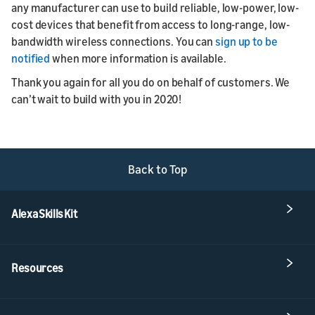
any manufacturer can use to build reliable, low-power, low-
cost devices that benefit from access to long-range, low-
bandwidth wireless connections. You can
sign up to be
notified
when more information is available.
Thank you again for all you do on behalf of customers. We
can’t wait to build with you in 2020!
Back to Top
Alexa Skills Kit
Resources